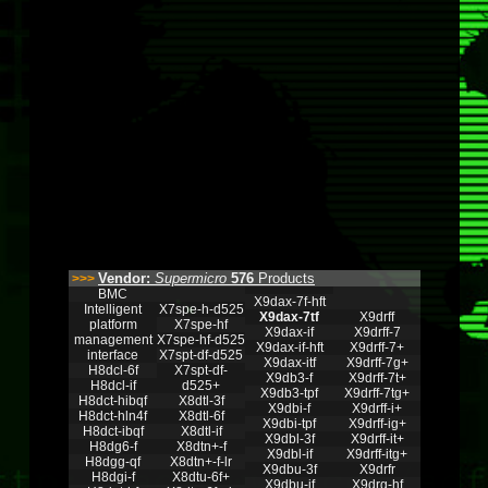
Vendor:
Supermicro
576
Products
>>>
BMC
X9dax-7f-hft
Intelligent
X7spe-h-d525
X9dax-7tf
X9drff
platform
X7spe-hf
X9dax-if
X9drff-7
management
X7spe-hf-d525
X9dax-if-hft
X9drff-7+
interface
X7spt-df-d525
X9dax-itf
X9drff-7g+
H8dcl-6f
X7spt-df-
X9db3-f
X9drff-7t+
H8dcl-if
d525+
X9db3-tpf
X9drff-7tg+
H8dct-hibqf
X8dtl-3f
X9dbi-f
X9drff-i+
H8dct-hln4f
X8dtl-6f
X9dbi-tpf
X9drff-ig+
H8dct-ibqf
X8dtl-if
X9dbl-3f
X9drff-it+
H8dg6-f
X8dtn+-f
X9dbl-if
X9drff-itg+
H8dgg-qf
X8dtn+-f-lr
X9dbu-3f
X9drfr
H8dgi-f
X8dtu-6f+
X9dbu-if
X9drg-hf