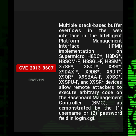
Multiple stack-based buffer
overflows in the web
interface in the Intelligent
Platform Management
Interface (IPMI)
implementation on
Supermicro H8DC*, H8DG*,
H8SCM-F, H8SGL-F, H8SM*,
X7SP*, X8DT*, X8SI*,
CVE-2013-3607
X9DAX-*, X9DB*, X9DR*,
X9QR*, X9SBAA-F, X9SC*,
CWE-119
X9SPU-F, and X9SR* devices
allow remote attackers to
execute arbitrary code on
the Baseboard Management
Controller (BMC), as
demonstrated by the (1)
username or (2) password
field in login.cgi.