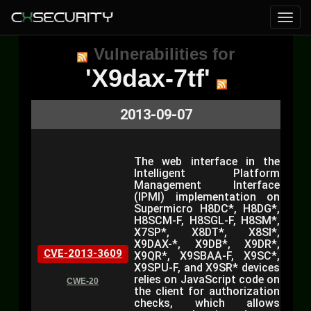
Vulnerabilities for
'X9dax-7tf'
2013-09-07
The web interface in the
Intelligent Platform
Management Interface
(IPMI) implementation on
Supermicro H8DC*, H8DG*,
H8SCM-F, H8SGL-F, H8SM*,
X7SP*, X8DT*, X8SI*,
X9DAX-*, X9DB*, X9DR*,
CVE-2013-3609
X9QR*, X9SBAA-F, X9SC*,
X9SPU-F, and X9SR* devices
relies on JavaScript code on
CWE-20
the client for authorization
checks, which allows