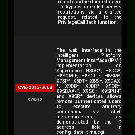
remote authenticated users
to bypass intended access
restrictions via a crafted
request, related to the
PrivilegeCallBack function.
The web interface in the
Intelligent Platform
Management Interface (IPMI)
implementation on
Supermicro H8DC*, H8DG*,
H8SCM-F, H8SGL-F, H8SM*,
X7SP*, X8DT*, X8SI*, X9DAX-
*, X9DB*, X9DR*, X9QR*,
CVE-2013-3608
X9SBAA-F, X9SC*, X9SPU-F,
and X9SR* devices allows
CWE-20
remote authenticated users
to execute arbitrary
commands via shell
metacharacters, as
demonstrated by the IP
address field in
config_date_time.cgi.