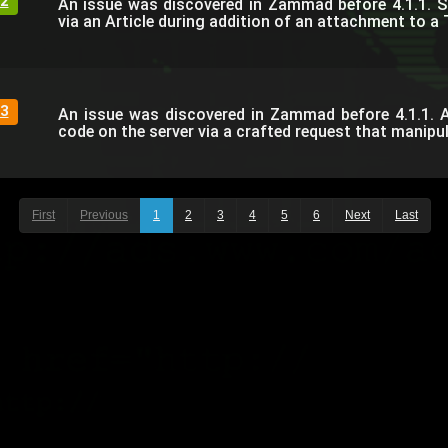
2
An issue was discovered in Zammad before 4.1.1. 
via an Article during addition of an attachment to a 
3
An issue was discovered in Zammad before 4.1.1. 
code on the server via a crafted request that manipul
First
Previous
1
2
3
4
5
6
Next
Last