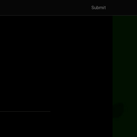
Submit