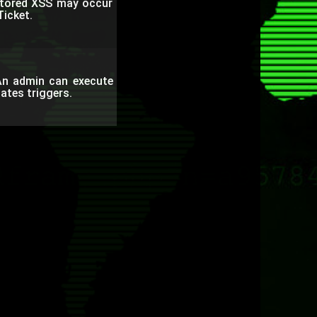
Stored XSS may occur
Ticket.
An admin can execute
ates triggers.