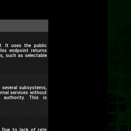
. It uses the public
This endpoint returns
es, such as selectable
n several subsystems,
rnal services without
 authority. This is
 Due to lack of rate