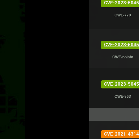
CVE-2023-5045
CWE-770
CVE-2023-5045
CWE-noinfo
CVE-2023-5045
CWE-863
CVE-2021-4314