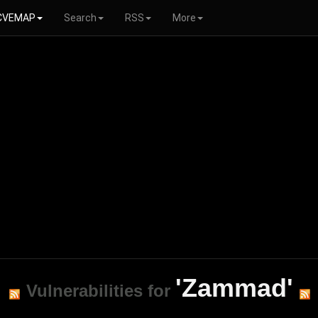
CVEMAP
Search
RSS
More
'Zammad'
Vulnerabilities for