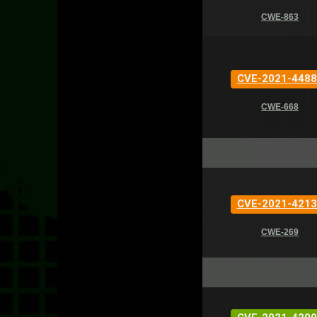
CWE-863
CVE-2021-4488
CWE-668
CVE-2021-4213
CWE-269