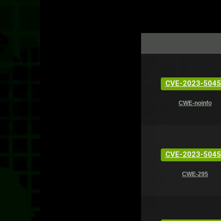
CVE-2023-5045
CWE-noinfo
CVE-2023-5045
CWE-295