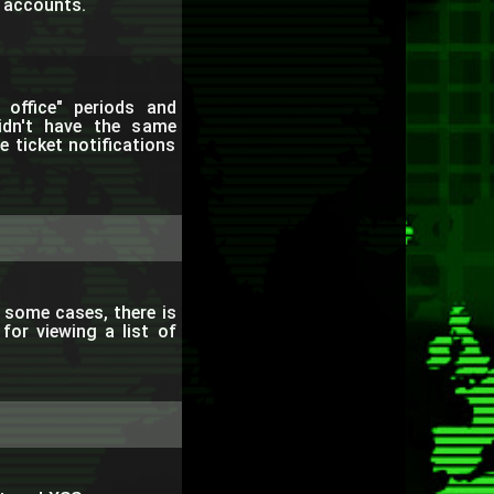
r accounts.
office" periods and
didn't have the same
e ticket notifications
 some cases, there is
for viewing a list of