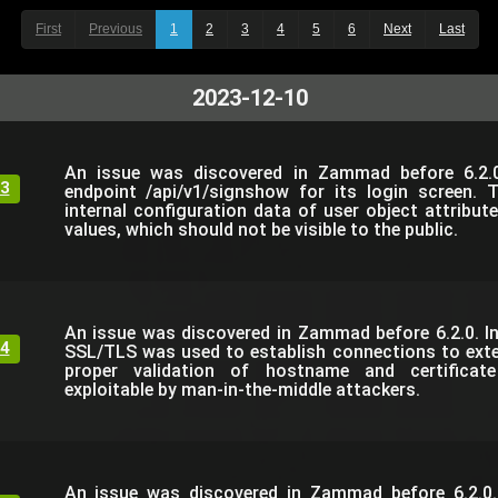
First
Previous
1
2
3
4
5
6
Next
Last
2023-12-10
An issue was discovered in Zammad before 6.2.0
3
endpoint /api/v1/signshow for its login screen. 
internal configuration data of user object attribut
values, which should not be visible to the public.
An issue was discovered in Zammad before 6.2.0. I
4
SSL/TLS was used to establish connections to exte
proper validation of hostname and certificate
exploitable by man-in-the-middle attackers.
An issue was discovered in Zammad before 6.2.0.