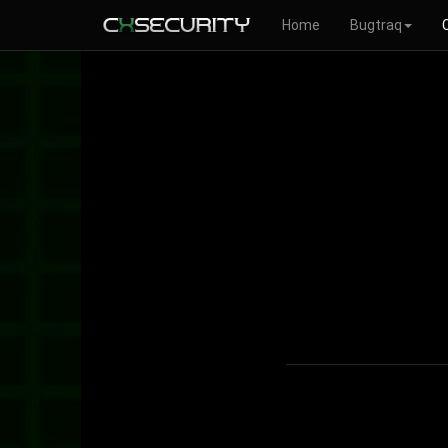
Home
Bugtraq