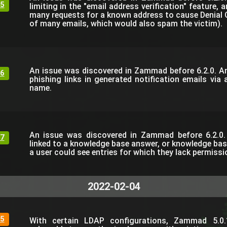
5
limiting in the "email address verification" feature,
many requests for a known address to cause Denial O
of many emails, which would also spam the victim).
An issue was discovered in Zammad before 6.2.0. An
6
phishing links in generated notification emails via a
name.
An issue was discovered in Zammad before 6.2.0. 
7
linked to a knowledge base answer, or knowledge bas
a user could see entries for which they lack permissi
2022-02-04
5
With certain LDAP configurations, Zammad 5.0