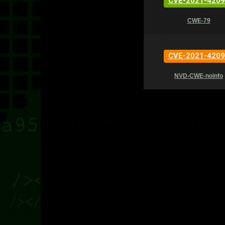
CVE-2021-4209
CWE-79
CVE-2021-4209
NVD-CWE-noinfo