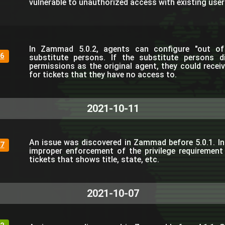
vulnerable to unauthorized access with existing use
In Zammad 5.0.2, agents can configure "out of 
6
substitute persons. If the substitute persons 
permissions as the original agent, they could receiv
for tickets that they have no access to.
2021-10-11
An issue was discovered in Zammad before 5.0.1. In
7
improper enforcement of the privilege requirement 
tickets that shows title, state, etc.
2021-10-07