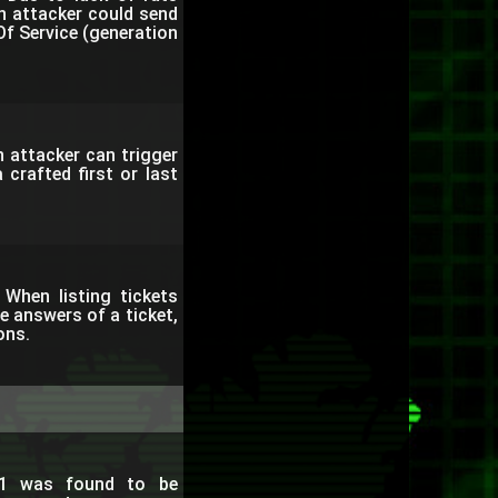
 an attacker could send
f Service (generation
 attacker can trigger
 crafted first or last
When listing tickets
e answers of a ticket,
ons.
.1 was found to be