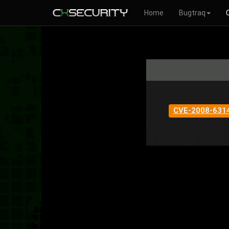
Home
Bugtraq
CVE-2008-631