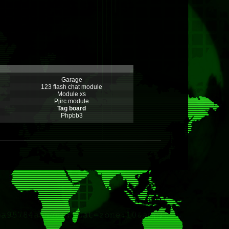
Garage
123 flash chat module
Module xs
Pjirc module
Tag board
Phpbb3