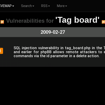
CVEMAP
Search
RSS
More
'Tag board'
Vulnerabilities for
2009-02-27
SQL injection vulnerability in tag_board.php in the
4
and earlier for phpBB allows remote attackers to 
commands via the id parameter in a delete action.