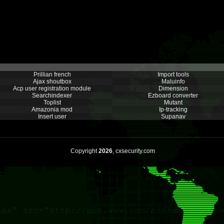
Prillian french
Import tools
Ajax shoutbox
Maluinfo
Acp user registration module
Dimension
Searchindexer
Ezboard converter
Toplist
Mutant
Amazonia mod
Ip-tracking
Insert user
Supanav
Copyright
2026
, cxsecurity.com