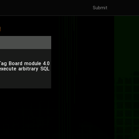
Submit
 Tag Board module 4.0
execute arbitrary SQL