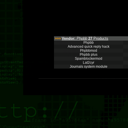
Vendor:
Phpbb
27
Products
>>>
Phpbb
Advanced quick reply hack
Phpbbmod
Phpbb plus
Spamblockermod
Lat2cyr
Journals system module