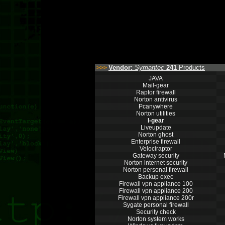
Vendor:
Symantec
241
Products
>>>
JAVA
Mail-gear
Raptor firewall
Norton antivirus
Pcanywhere
Norton utilities
I-gear
Liveupdate
Norton ghost
Enterprise firewall
Velociraptor
Gateway security
Norton internet security
Norton personal firewall
Backup exec
Firewall vpn appliance 100
Firewall vpn appliance 200
Firewall vpn appliance 200r
Sygate personal firewall
Security check
Norton system works