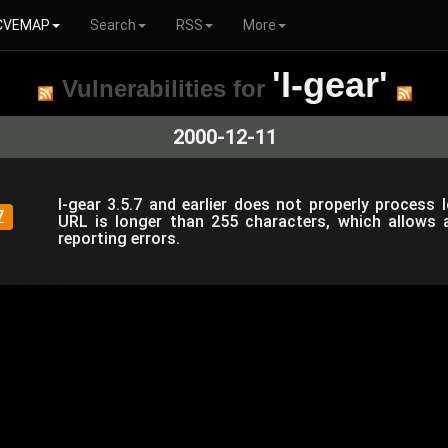
CVEMAP
Search
RSS
More
'I-gear'
Vulnerabilities for
2000-12-11
I-gear 3.5.7 and earlier does not properly process 
7
URL is longer than 255 characters, which allows 
reporting errors.