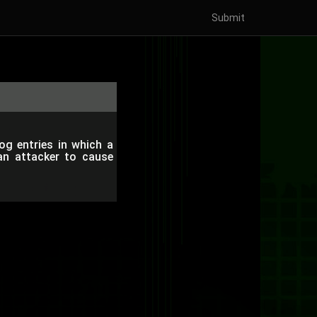
Submit
log entries in which a
an attacker to cause