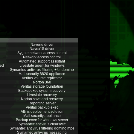
Naveng driver
Navex15 driver
Sygate network access control
Network access control
Automated support assistant
hed
Livestate agent for windows
Symantec antivirus filtering +for domino
Mail security 8820 appliance
Veritas volume replicator
Norton 360
Veritas storage foundation
Backupexec system recovery
Livestate recovery
Norton save and recovery
Reporting server
Veritas backup exec
Altiris deployment solution
Mail security appliance
Backup exec for windows server
Symantec antivirus clearswift
Symantec antivirus filtering domino mpe
Symantec antivirus messaging