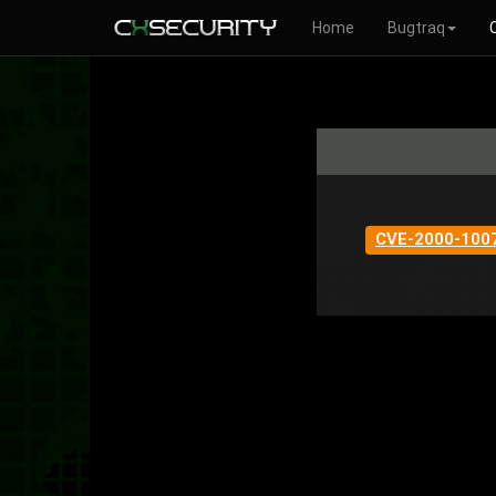
Home
Bugtraq
CVE-2000-100