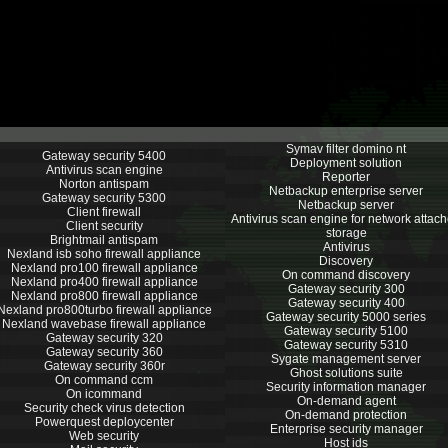
Symav filter domino nt
Gateway security 5400
Deployment solution
Antivirus scan engine
Reporter
Norton antispam
Netbackup enterprise server
Gateway security 5300
Netbackup server
Client firewall
Antivirus scan engine for network attac
Client security
storage
Brightmail antispam
Antivirus
Nexland isb soho firewall appliance
Discovery
Nexland pro100 firewall appliance
On command discovery
Nexland pro400 firewall appliance
Gateway security 300
Nexland pro800 firewall appliance
Gateway security 400
Nexland pro800turbo firewall appliance
Gateway security 5000 series
Nexland wavebase firewall appliance
Gateway security 5100
Gateway security 320
Gateway security 5310
Gateway security 360
Sygate management server
Gateway security 360r
Ghost solutions suite
On command ccm
Security information manager
On icommand
On-demand agent
Security check virus detection
On-demand protection
Powerquest deploycenter
Enterprise security manager
Web security
Host ids