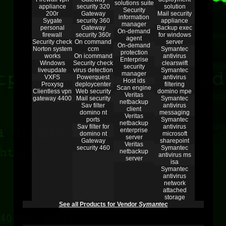
solutions suite
appliance
security 320
solution
Security
200r
Gateway
Mail security
information
Sygate
security 360
appliance
manager
personal
Gateway
Backup exec
On-demand
firewall
security 360r
for windows
agent
Security check
On command
server
On-demand
Norton system
ccm
Symantec
protection
works
On icommand
antivirus
Enterprise
Windows
Security check
clearswift
security
liveupdate
virus detection
Symantec
manager
VXFS
Powerquest
antivirus
Host ids
Proxysg
deploycenter
filtering
Scan engine
Clientless vpn
Web security
domino mpe
Veritas
gateway 4400
Mail security
Symantec
netbackup
Sav filter
antivirus
client
domino nt
messaging
Veritas
ports
Symantec
netbackup
Sav filter for
antivirus
enterprise
domino nt
microsoft
server
Gateway
sharepoint
Veritas
security 460
Symantec
netbackup
antivirus ms
server
isa
Symantec
antivirus
network
attached
storage
See all Products for Vendor
Symantec