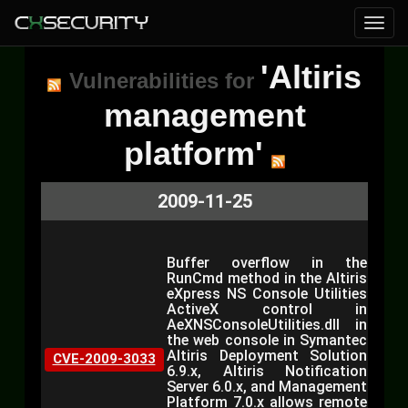
'Altiris
Vulnerabilities for
management
platform'
2009-11-25
Buffer overflow in the
RunCmd method in the Altiris
eXpress NS Console Utilities
ActiveX control in
AeXNSConsoleUtilities.dll in
the web console in Symantec
Altiris Deployment Solution
CVE-2009-3033
6.9.x, Altiris Notification
Server 6.0.x, and Management
Platform 7.0.x allows remote