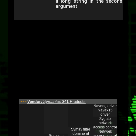
a long string in the second
argument.
Vendor:
Symantec
241
Products
>>>
Naveng driver
Navex15
driver
Sygate
network
access control
Symav filter
Network
domino nt
Gateway
access control