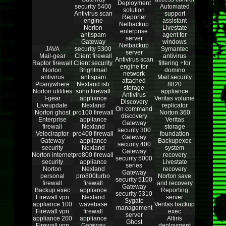
Deployment
security 5400
Automated
solution
Antivirus scan
support
Reporter
engine
assistant
Netbackup
Norton
Livestate
enterprise
antispam
agent for
server
Gateway
windows
Netbackup
JAVA
security 5300
Symantec
server
Mail-gear
Client firewall
antivirus
Antivirus scan
Raptor firewall
Client security
filtering +for
engine for
Norton
Brightmail
domino
network
antivirus
antispam
Mail security
attached
Pcanywhere
Nexland isb
8820
storage
Norton utilities
soho firewall
appliance
Antivirus
I-gear
appliance
Veritas volume
Discovery
Liveupdate
Nexland
replicator
On command
Norton ghost
pro100 firewall
Norton 360
discovery
Enterprise
appliance
Veritas
Gateway
firewall
Nexland
storage
security 300
Velociraptor
pro400 firewall
foundation
Gateway
Gateway
appliance
Backupexec
security 400
security
Nexland
system
Gateway
Norton internet
pro800 firewall
recovery
security 5000
security
appliance
Livestate
series
Norton
Nexland
recovery
Gateway
personal
pro800turbo
Norton save
security 5100
firewall
firewall
and recovery
Gateway
Backup exec
appliance
Reporting
security 5310
Firewall vpn
Nexland
server
Sygate
appliance 100
wavebase
Veritas backup
management
Firewall vpn
firewall
exec
server
appliance 200
appliance
Altiris
Ghost
Firewall vpn
Gateway
deployment