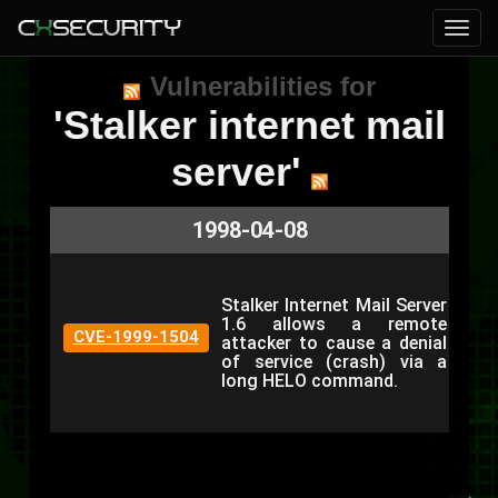
Vulnerabilities for
'Stalker internet mail
server'
1998-04-08
Stalker Internet Mail Server
1.6 allows a remote
CVE-1999-1504
attacker to cause a denial
of service (crash) via a
long HELO command.