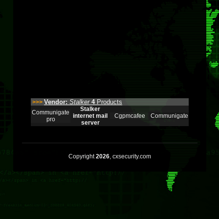
Vendor:
Stalker
4
Products
>>>
Stalker
Communigate
internet mail
Cgpmcafee
Communigate
pro
server
Copyright
2026
, cxsecurity.com