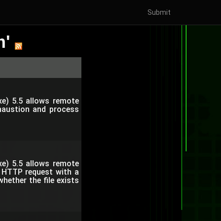
Submit
m'
e) 5.5 allows remote
xhaustion and process
e) 5.5 allows remote
n HTTP request with a
ether the file exists