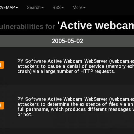
CVEMAP
Search
RSS
More
'Active webca
ulnerabilities for
2005-05-02
PY Software Active Webcam WebServer (webcam.ex
4
attackers to cause a denial of service (memory e
crash) via a large number of HTTP requests.
PY Software Active Webcam WebServer (webcam.ex
attackers to determine the existence of files via a
3
full pathname, which produces different messages wh
or not.