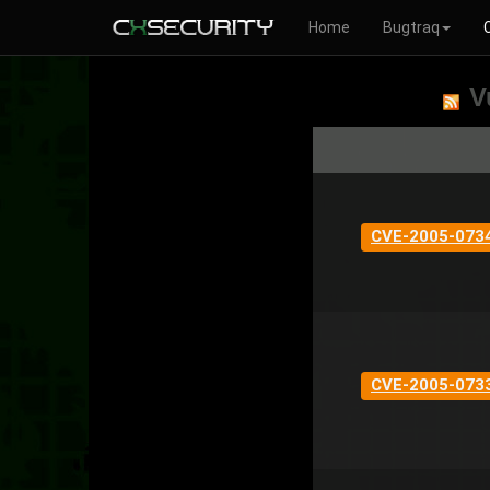
Home
Bugtraq
V
CVE-2005-073
CVE-2005-073