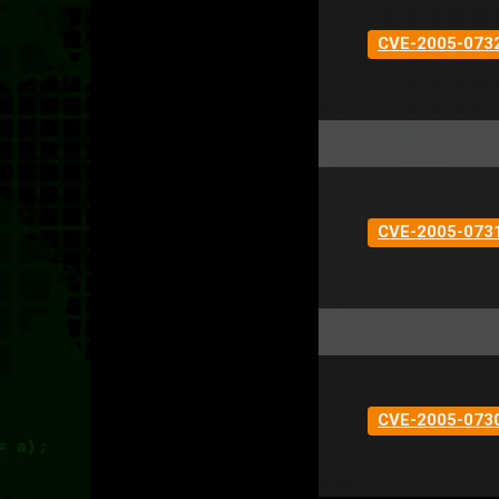
CVE-2005-073
CVE-2005-073
CVE-2005-073