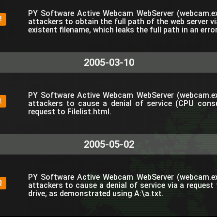
PY Software Active Webcam WebServer (webcam.ex
2
attackers to obtain the full path of the web server v
existent filename, which leaks the full path in an err
2005-03-10
PY Software Active Webcam WebServer (webcam.ex
1
attackers to cause a denial of service (CPU cons
request to Filelist.html.
2005-05-02
PY Software Active Webcam WebServer (webcam.ex
0
attackers to cause a denial of service via a request 
drive, as demonstrated using A:\a.txt.