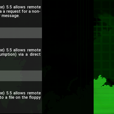
e) 5.5 allows remote
ia a request for a non-
or message.
e) 5.5 allows remote
umption) via a direct
e) 5.5 allows remote
to a file on the floppy