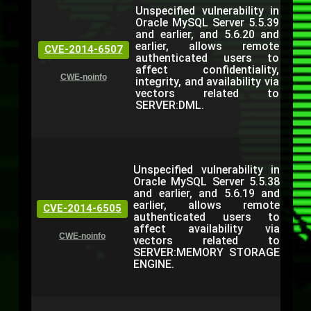
Unspecified vulnerability in
Oracle MySQL Server 5.5.39
and earlier, and 5.6.20 and
earlier, allows remote
CVE-2014-6507
authenticated users to
affect confidentiality,
CWE-noinfo
integrity, and availability via
vectors related to
SERVER:DML.
Unspecified vulnerability in
Oracle MySQL Server 5.5.38
and earlier, and 5.6.19 and
earlier, allows remote
CVE-2014-6505
authenticated users to
affect availability via
CWE-noinfo
vectors related to
SERVER:MEMORY STORAGE
ENGINE.