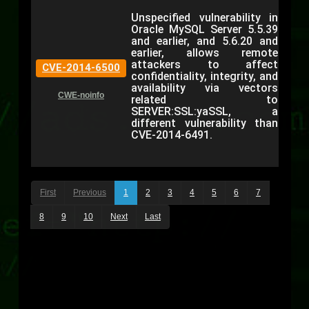
Unspecified vulnerability in
Oracle MySQL Server 5.5.39
and earlier, and 5.6.20 and
earlier, allows remote
attackers to affect
CVE-2014-6500
confidentiality, integrity, and
availability via vectors
CWE-noinfo
related to
SERVER:SSL:yaSSL, a
different vulnerability than
CVE-2014-6491.
First
Previous
1
2
3
4
5
6
7
8
9
10
Next
Last