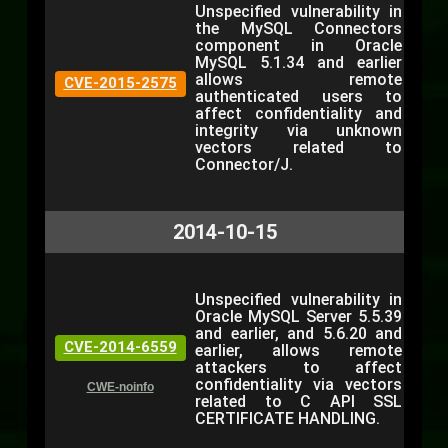
Unspecified vulnerability in
the MySQL Connectors
component in Oracle
MySQL 5.1.34 and earlier
allows remote
CVE-2015-2575
authenticated users to
affect confidentiality and
integrity via unknown
vectors related to
Connector/J.
2014-10-15
Unspecified vulnerability in
Oracle MySQL Server 5.5.39
and earlier, and 5.6.20 and
CVE-2014-6559
earlier, allows remote
attackers to affect
confidentiality via vectors
CWE-noinfo
related to C API SSL
CERTIFICATE HANDLING.