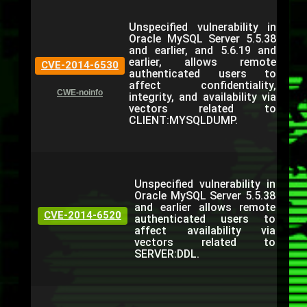
Unspecified vulnerability in
Oracle MySQL Server 5.5.38
and earlier, and 5.6.19 and
earlier, allows remote
CVE-2014-6530
authenticated users to
affect confidentiality,
CWE-noinfo
integrity, and availability via
vectors related to
CLIENT:MYSQLDUMP.
Unspecified vulnerability in
Oracle MySQL Server 5.5.38
and earlier allows remote
CVE-2014-6520
authenticated users to
affect availability via
vectors related to
SERVER:DDL.