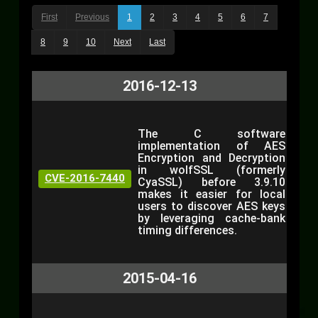
First
Previous
1
2
3
4
5
6
7
8
9
10
Next
Last
2016-12-13
The C software
implementation of AES
Encryption and Decryption
in wolfSSL (formerly
CVE-2016-7440
CyaSSL) before 3.9.10
makes it easier for local
users to discover AES keys
by leveraging cache-bank
timing differences.
2015-04-16