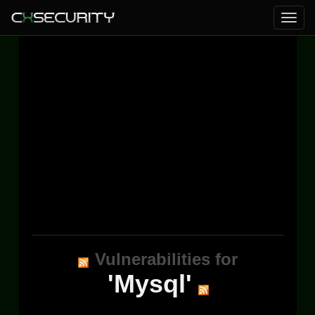
Vulnerabilities for
'Mysql'