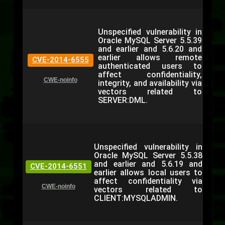
Unspecified vulnerability in
Oracle MySQL Server 5.5.39
and earlier and 5.6.20 and
earlier allows remote
CVE-2014-6555
authenticated users to
affect confidentiality,
CWE-noinfo
integrity, and availability via
vectors related to
SERVER:DML.
Unspecified vulnerability in
Oracle MySQL Server 5.5.38
and earlier and 5.6.19 and
CVE-2014-6551
earlier allows local users to
affect confidentiality via
CWE-noinfo
vectors related to
CLIENT:MYSQLADMIN.