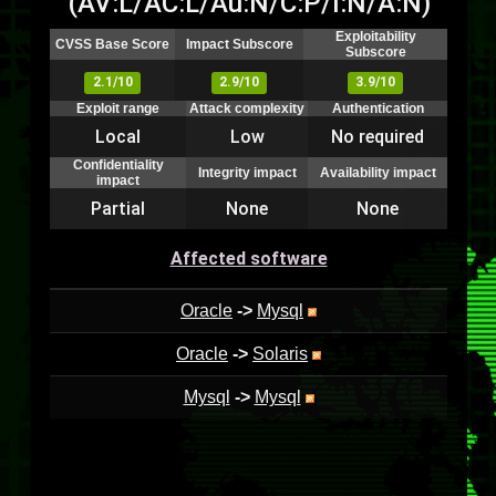
(AV:L/AC:L/Au:N/C:P/I:N/A:N)
Exploitability
CVSS Base Score
Impact Subscore
Subscore
2.1/10
2.9/10
3.9/10
Exploit range
Attack complexity
Authentication
Local
Low
No required
Confidentiality
Integrity impact
Availability impact
impact
Partial
None
None
Affected software
Oracle
->
Mysql
Oracle
->
Solaris
Mysql
->
Mysql