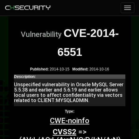
CVE-2014-
Vulnerability
6551
Published:
2014-10-15
Modified:
2014-10-16
Description:
Unspecified vulnerability in Oracle MySQL Server
5.5.38 and earlier and 5.6.19 and earlier allows
local users to affect confidentiality via vectors
related to CLIENT:MYSQLADMIN.
Type:
CWE-noinfo
CVSS2
=>