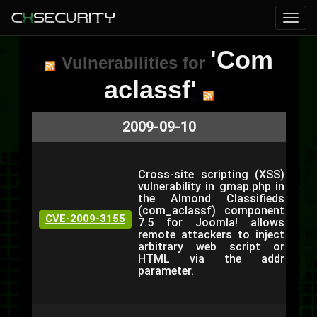
'Com
Vulnerabilities for
aclassf'
2009-09-10
Cross-site scripting (XSS)
vulnerability in gmap.php in
the Almond Classifieds
(com_aclassf) component
CVE-2009-3155
7.5 for Joomla! allows
remote attackers to inject
arbitrary web script or
HTML via the addr
parameter.