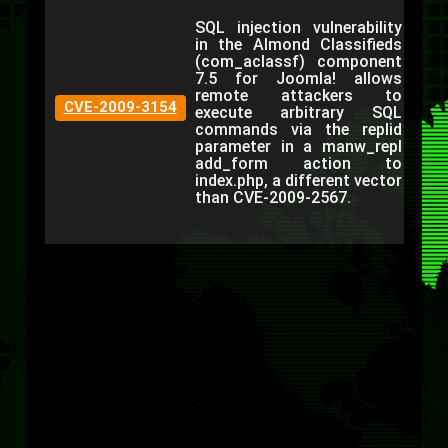
SQL injection vulnerability
in the Almond Classifieds
(com_aclassf) component
7.5 for Joomla! allows
remote attackers to
CVE-2009-3154
execute arbitrary SQL
commands via the replid
parameter in a manw_repl
add_form action to
index.php, a different vector
than CVE-2009-2567.