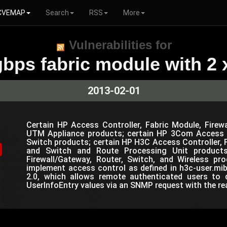
CVEMAP
Search
RSS
More
Vulnerabilities for
bps fabric module with 2 x
2013-02-01
Certain HP Access Controller, Fabric Module, Firewa
UTM Appliance products; certain HP 3Com Access C
Switch products; certain HP H3C Access Controller, Fi
and Switch and Route Processing Unit products
Firewall/Gateway, Router, Switch, and Wireless pr
implement access control as defined in h3c-user.mi
2.0, which allows remote authenticated users to d
UserInfoEntry values via an SNMP request with the r