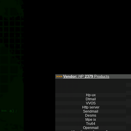
Vendor:
HP
2379
Products
>>>
Hp-ux
Dtmail
VVOS
Http server
Sendmail
Desms
Mpe ix
Tru64
Openmail