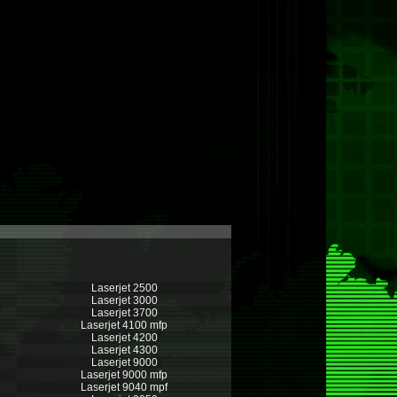
Laserjet 2500
Laserjet 3000
Laserjet 3700
Laserjet 4100 mfp
Laserjet 4200
Laserjet 4300
Laserjet 9000
Laserjet 9000 mfp
Laserjet 9040 mpf