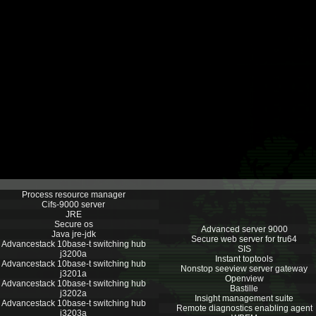
Process resource manager
Cifs-9000 server
JRE
Secure os
Advanced server 9000
Java jre-jdk
Secure web server for tru64
Advancestack 10base-t switching hub
SIS
j3200a
Instant toptools
Advancestack 10base-t switching hub
Nonstop seeview server gateway
j3201a
Openview
Advancestack 10base-t switching hub
Bastille
j3202a
Insight management suite
Advancestack 10base-t switching hub
Remote diagnostics enabling agent
j3203a