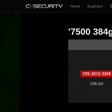
Home
Bugtraq
'7500 384g
CVE-2012-3268
CWE-200