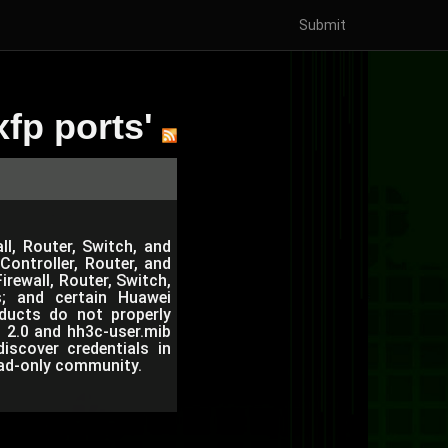
Submit
fp ports'
ll, Router, Switch, and
ontroller, Router, and
rewall, Router, Switch,
; and certain Huawei
oducts do not properly
b 2.0 and hh3c-user.mib
iscover credentials in
ead-only community.