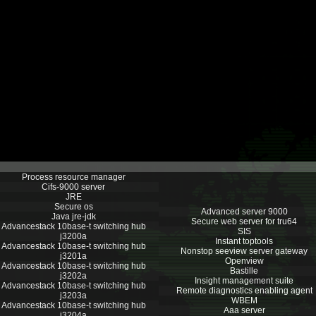
Process resource manager
Cifs-9000 server
JRE
Secure os
Advanced server 9000
Java jre-jdk
Secure web server for tru64
Advancestack 10base-t switching hub
SIS
j3200a
Instant toptools
Advancestack 10base-t switching hub
Nonstop seeview server gateway
j3201a
Openview
Advancestack 10base-t switching hub
Bastille
j3202a
Insight management suite
Advancestack 10base-t switching hub
Remote diagnostics enabling agent
j3203a
WBEM
Advancestack 10base-t switching hub
Aaa server
j3204a