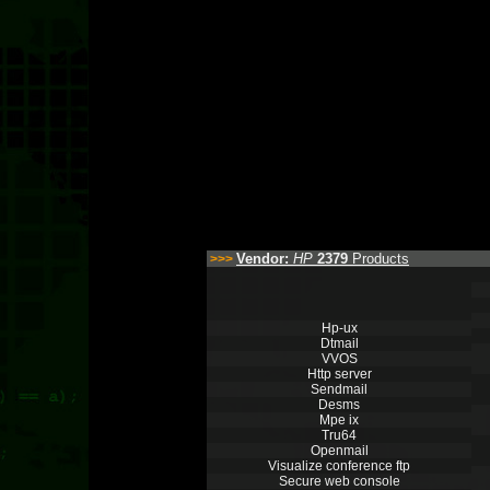
Vendor:
HP
2379
Products
>>>
Hp-ux
Dtmail
VVOS
Http server
Sendmail
Desms
Mpe ix
Tru64
Openmail
Visualize conference ftp
Secure web console