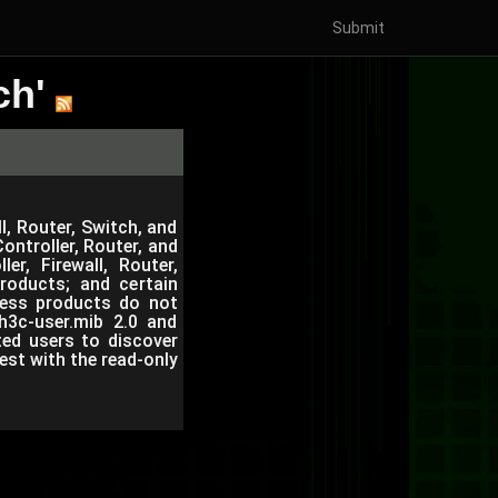
Submit
ch'
l, Router, Switch, and
ntroller, Router, and
r, Firewall, Router,
roducts; and certain
eless products do not
h3c-user.mib 2.0 and
ted users to discover
est with the read-only