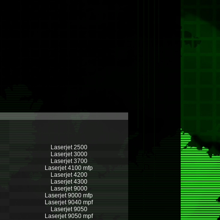
Laserjet 2500
Laserjet 3000
Laserjet 3700
Laserjet 4100 mfp
Laserjet 4200
Laserjet 4300
Laserjet 9000
Laserjet 9000 mfp
Laserjet 9040 mpf
Laserjet 9050
Laserjet 9050 mpf