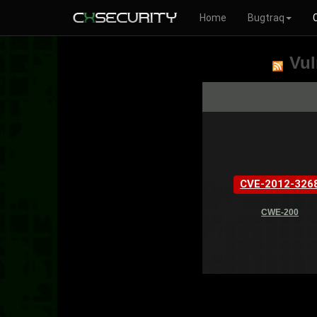
Home
Bugtraq
Vul
CVE-2012-326
CWE-200