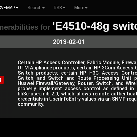
CVEMAP
Search
RSS
More
'E4510-48g swit
nerabilities for
2013-02-01
Certain HP Access Controller, Fabric Module, Firewal
UTM Appliance products; certain HP 3Com Access Co
Switch products; certain HP H3C Access Controlle
Switch, and Switch and Route Processing Unit p
8
Huawei Firewall/Gateway, Router, Switch, and Wir
properly implement access control as defined in 
hh3c-user.mib 2.0, which allows remote authentica
credentials in UserInfoEntry values via an SNMP requ
community.