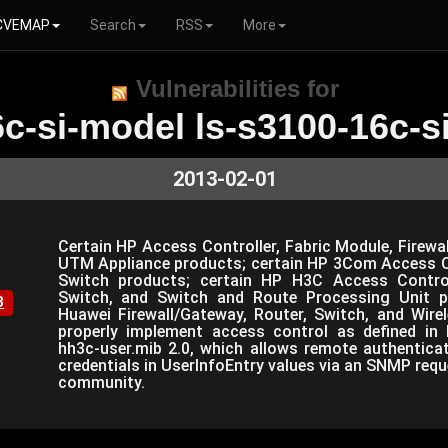
CVEMAP
Search
RSS
More
Vulnerabilities for
c-si-model ls-s3100-16c-si
2013-02-01
Certain HP Access Controller, Fabric Module, Firewal
UTM Appliance products; certain HP 3Com Access Co
Switch products; certain HP H3C Access Controlle
Switch, and Switch and Route Processing Unit p
8
Huawei Firewall/Gateway, Router, Switch, and Wir
properly implement access control as defined in 
hh3c-user.mib 2.0, which allows remote authentica
credentials in UserInfoEntry values via an SNMP requ
community.