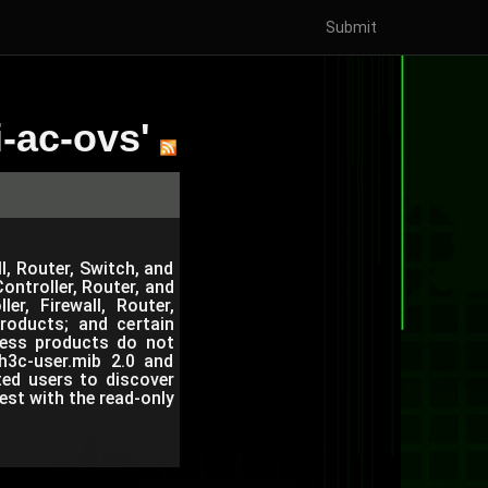
Submit
-ac-ovs'
l, Router, Switch, and
ntroller, Router, and
r, Firewall, Router,
roducts; and certain
eless products do not
h3c-user.mib 2.0 and
ted users to discover
est with the read-only