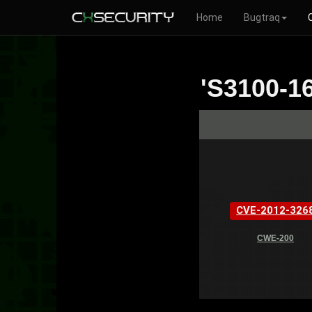
Home
Bugtraq
'S3100-16
CVE-2012-326
CWE-200