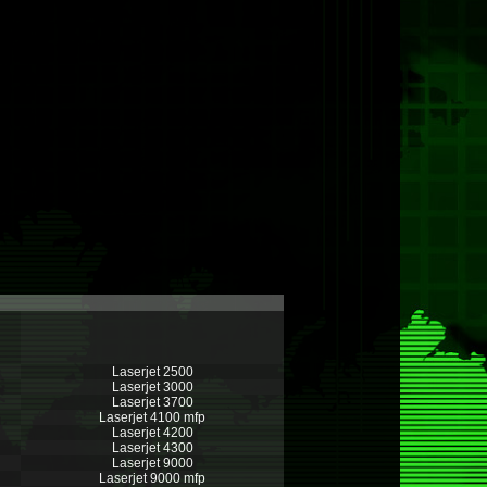
Laserjet 2500
Laserjet 3000
Laserjet 3700
Laserjet 4100 mfp
Laserjet 4200
Laserjet 4300
Laserjet 9000
Laserjet 9000 mfp