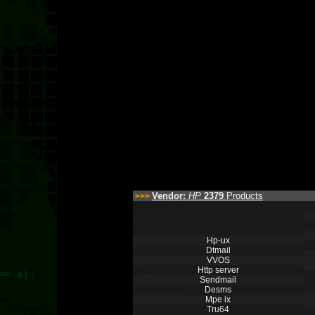
Vendor:
HP
2379
Products
>>>
Hp-ux
Dtmail
VVOS
Http server
Sendmail
Desms
Mpe ix
Tru64