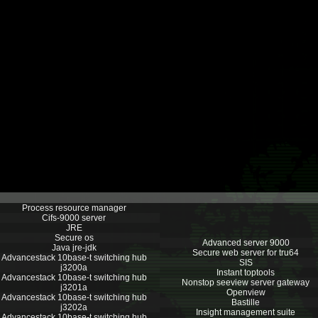
Process resource manager
Cifs-9000 server
JRE
Secure os
Advanced server 9000
Java jre-jdk
Secure web server for tru64
Advancestack 10base-t switching hub
SIS
j3200a
Instant toptools
Advancestack 10base-t switching hub
Nonstop seeview server gateway
j3201a
Openview
Advancestack 10base-t switching hub
Bastille
j3202a
Insight management suite
Advancestack 10base-t switching hub