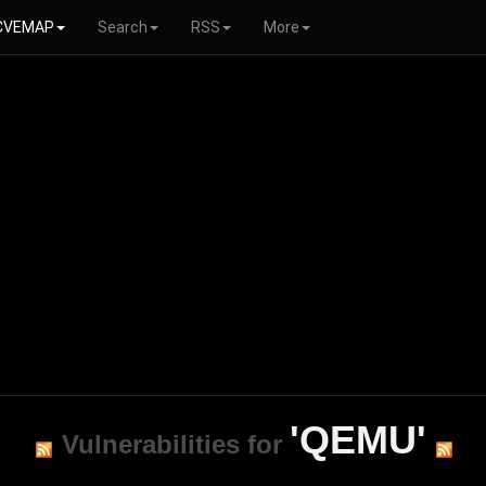
CVEMAP
Search
RSS
More
'QEMU'
Vulnerabilities for