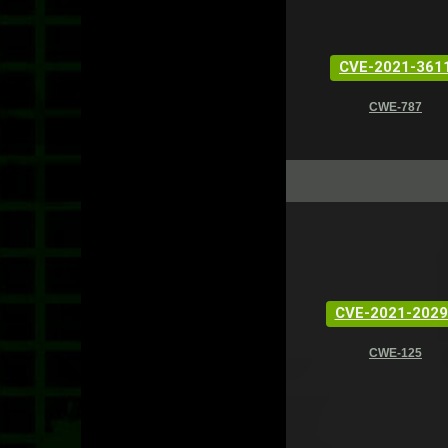
CVE-2021-361
CWE-787
CVE-2021-2029
CWE-125