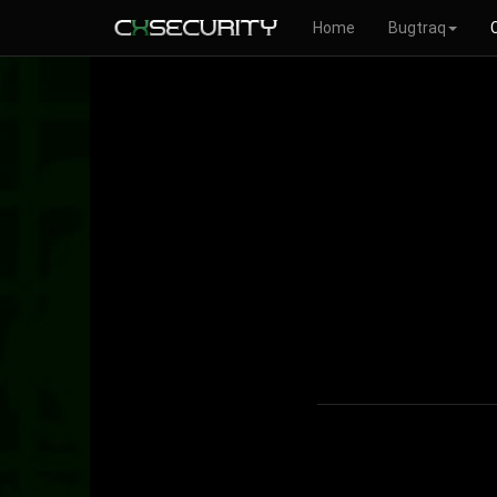
Home
Bugtraq