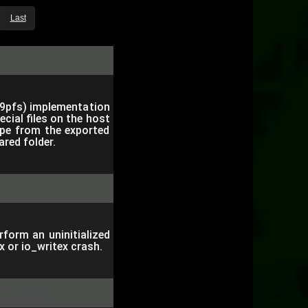
Last
(9pfs) implementation
cial files on the host
cape from the exported
ared folder.
orm an uninitialized
x or io_writex crash.