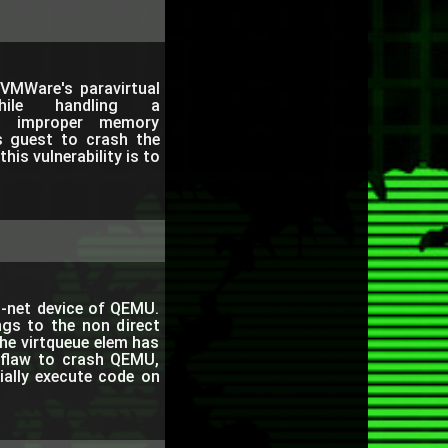
VMWare's paravirtual
ile handling a
 improper memory
s guest to crash the
is vulnerability is to
io-net device of QEMU.
ngs to the non direct
he virtqueue elem has
 flaw to crash QEMU,
tially execute code on