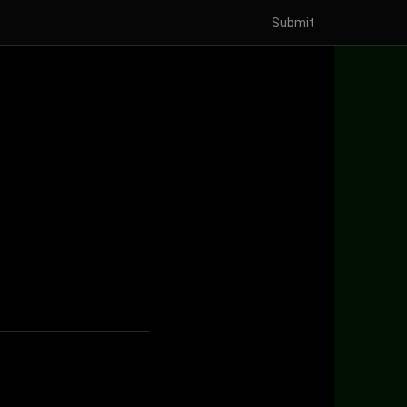
Submit