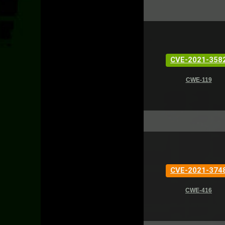
CVE-2021-358
CWE-119
CVE-2021-374
CWE-416