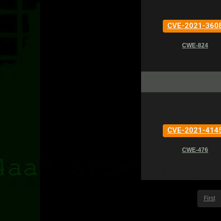
CVE-2021-360
CWE-824
CVE-2021-414
CWE-476
First