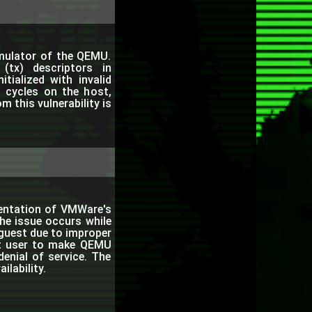
emulator of the QEMU.
(tx) descriptors in
itialized with invalid
 cycles on the host,
m this vulnerability is
entation of VMWare's
The issue occurs while
uest due to improper
est user to make QEMU
enial of service. The
ilability.