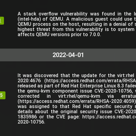
A stack overflow vulnerability was found in the 
(intel-hda) of QEMU. A malicious guest could use t
1
QEMU process on the host, resulting in a denial of 
highest threat from this vulnerability is to system a
affects QEMU versions prior to 7.0.0.
2022-04-01
It was discovered that the update for the virt:rhe
2020:4676 (https://access.redhat.com/errata/RHS
released as part of Red Hat Enterprise Linux 8.3 failed
the qemu-kvm component issue CVE-2020-10756, w
5
corrected in virt:rhel/qemu-kvm via errat
(https://access.redhat.com/errata/RHSA-2020:40
was assigned to that Red Hat specific security 
details about the original security issue CVE-202
1835986 or the CVE page: https://access.redhat.c
2020-10756.