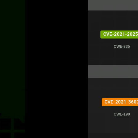
CVE-2021-2025
CWE-835
CVE-2021-360
CWE-190