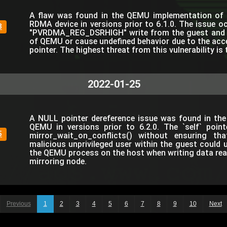
A flaw was found in the QEMU implementation of 
RDMA device in versions prior to 6.1.0. The issue o
8
"PVRDMA_REG_DSRHIGH" write from the guest and m
of QEMU or cause undefined behavior due to the acce
pointer. The highest threat from this vulnerability is 
2022-01-25
A NULL pointer dereference issue was found in the 
QEMU in versions prior to 6.2.0. The `self` point
5
mirror_wait_on_conflicts() without ensuring th
malicious unprivileged user within the guest could 
the QEMU process on the host when writing data rea
mirroring node.
Previous
1
2
3
4
5
6
7
8
9
10
Next