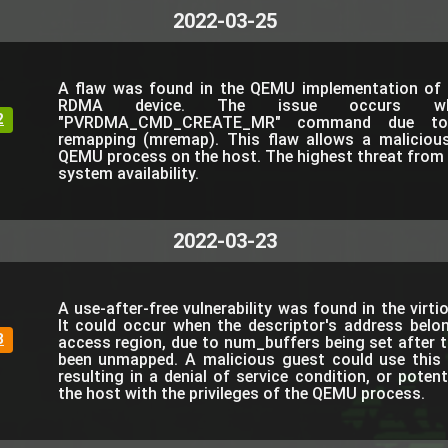
2022-03-25
A flaw was found in the QEMU implementation of 
RDMA device. The issue occurs wh
2
"PVRDMA_CMD_CREATE_MR" command due to
remapping (mremap). This flaw allows a maliciou
QEMU process on the host. The highest threat from th
system availability.
2022-03-23
A use-after-free vulnerability was found in the virt
It could occur when the descriptor's address belo
8
access region, due to num_buffers being set after t
been unmapped. A malicious guest could use this
resulting in a denial of service condition, or poten
the host with the privileges of the QEMU process.