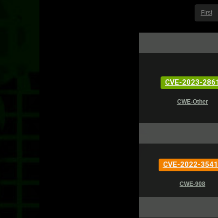
First
CVE-2023-286
CWE-Other
CVE-2022-3541
CWE-908