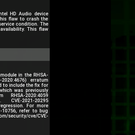
Intel HD Audio device
his flaw to crash the
service condition. The
vailability. This flaw
l module in the RHSA-
A-2020:4676) erratum
 to include the fix for
hich was previously
um RHSA-2020:4059
59). CVE-2021-20295
regression. For more
0-10756, refer to bug
om/security/cve/CVE-