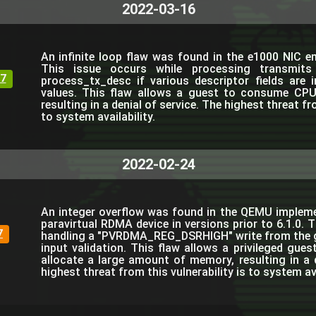
2022-03-16
An infinite loop flaw was found in the e1000 NIC 
This issue occurs while processing transmits 
7
process_tx_desc if various descriptor fields are in
values. This flaw allows a guest to consume CPU
resulting in a denial of service. The highest threat fro
to system availability.
2022-02-24
An integer overflow was found in the QEMU implem
paravirtual RDMA device in versions prior to 6.1.0. 
7
handling a "PVRDMA_REG_DSRHIGH" write from the g
input validation. This flaw allows a privileged gu
allocate a large amount of memory, resulting in a d
highest threat from this vulnerability is to system ava