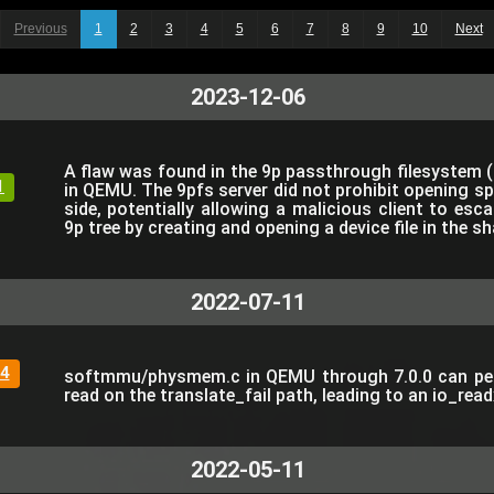
Previous
1
2
3
4
5
6
7
8
9
10
Next
2023-12-06
A flaw was found in the 9p passthrough filesystem 
1
in QEMU. The 9pfs server did not prohibit opening spe
side, potentially allowing a malicious client to es
9p tree by creating and opening a device file in the sh
2022-07-11
4
softmmu/physmem.c in QEMU through 7.0.0 can perf
read on the translate_fail path, leading to an io_read
2022-05-11