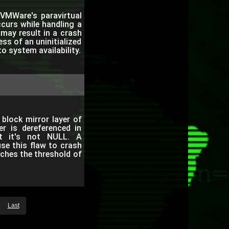
VMWare's paravirtual
ccurs while handling a
ay result in a crash
ss of an uninitialized
to system availability.
block mirror layer of
er is dereferenced in
at it's not NULL. A
use this flaw to crash
ches the threshold of
Last