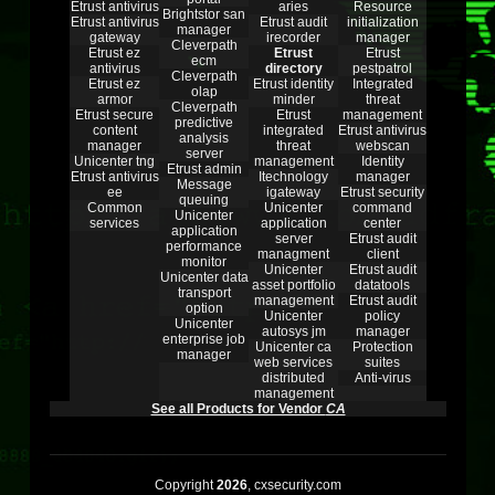
Etrust antivirus
aries
Resource
Brightstor san
Etrust antivirus
Etrust audit
initialization
manager
gateway
irecorder
manager
Cleverpath
Etrust ez
Etrust
Etrust
ecm
antivirus
directory
pestpatrol
Cleverpath
Etrust ez
Etrust identity
Integrated
olap
armor
minder
threat
Cleverpath
Etrust secure
Etrust
management
predictive
content
integrated
Etrust antivirus
analysis
manager
threat
webscan
server
Unicenter tng
management
Identity
Etrust admin
Etrust antivirus
Itechnology
manager
Message
ee
igateway
Etrust security
queuing
Common
Unicenter
command
Unicenter
services
application
center
application
server
Etrust audit
performance
managment
client
monitor
Unicenter
Etrust audit
Unicenter data
asset portfolio
datatools
transport
management
Etrust audit
option
Unicenter
policy
Unicenter
autosys jm
manager
enterprise job
Unicenter ca
Protection
manager
web services
suites
distributed
Anti-virus
management
See all Products for Vendor
CA
Copyright
2026
, cxsecurity.com