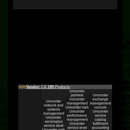
Vendor:
CA
195
Products
>>>
Unicenter
jasmine
Unicenter
Unicenter
exchange
Unicenter
management
management
network and
Unicenter nsm
console
systems
Unicenter
Unicenter
management
performance
service
Unicenter
management
catalog
serviceplus
Unicenter
fulfillment
service desk
service level
accounting
Unicenter web