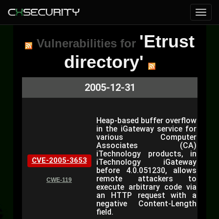
'Etrust
Vulnerabilities for
directory'
2005-12-31
Heap-based buffer overflow
in the iGateway service for
various Computer
Associates (CA)
iTechnology products, in
CVE-2005-3653
iTechnology iGateway
before 4.0.051230, allows
remote attackers to
CWE-119
execute arbitrary code via
an HTTP request with a
negative Content-Length
field.