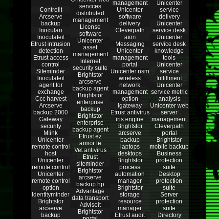
management
Unicenter
services
Controlit
Unicenter
service
distributed
Arcserve
software
delivery
management
backup
delivery
Unicenter
License
Inoculan
Cleverpath
service desk
software
Inoculateit
aion
Unicenter
Unicenter
Etrust intrusion
Messaging
service desk
asset
detection
Unicenter
knowledge
management
Etrust access
management
tools
Internet
control
portal
Unicenter
security suite
Siteminder
Unicenter nsm
service
Brightstor
Inoculateit
wireless
fulfillment
arcserve
agent for
network
Unicenter
backup agent
exchange
management
service metric
Brightstor
Ccc harvest
option
analysis
enterprise
Arcserve
Igateway
Unicenter web
backup
backup 2000
Etrust antivirus
server
Brightstor
Gateway
iris engine
management
enterprise
security
Brightstor
Cleverpath
backup agent
Mlink
arcserve
portal
Etrust ez
Unicenter
backup
Brightstor
armor le
remote control
laptops
mobile backup
Vet antivirus
host
desktops
Business
Etrust
Unicenter
Brightstor
protection
siteminder
remote control
process
suite
Brightstor
Unicenter
automation
Desktop
arcserve
remote control
manager
protection
backup hp
option
Brightstor
suite
Advantage
Identityminder
storage
Server
data transport
Brightstor
resource
protection
Adviseit
arcserve
manager
suite
Brightstor
backup
Etrust audit
Directory
portal