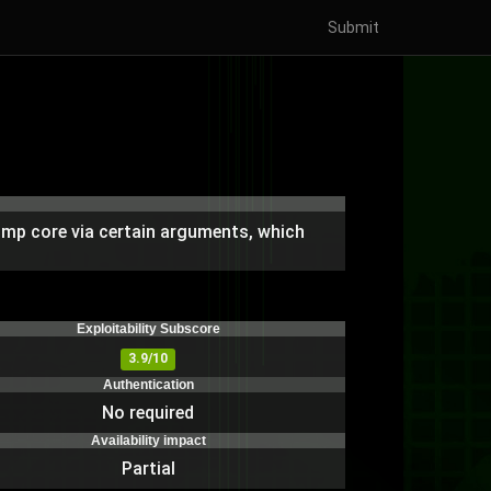
Submit
dump core via certain arguments, which
Exploitability Subscore
3.9/10
Authentication
No required
Availability impact
Partial