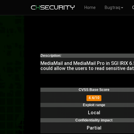
Home
Bugtraq
Description:
MediaMail and MediaMail Pro in SGI IRIX 6.
could allow the users to read sensitive dat
CVSS Base Score
4.6/10
Exploit range
Local
Confidentiality impact
Partial