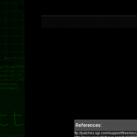
References:
ftp://patches.sgi.com/support/free/sec