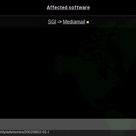
Affected software
SGI
->
Mediamail
urity/advisories/20020602-01-I