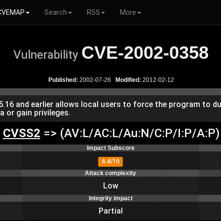
CVEMAP
Search
RSS
More
CVE-2002-0358
Vulnerability
Published:
2002-07-26
Modified:
2012-02-12
5.16 and earlier allows local users to force the program to 
a or gain privileges.
CVSS2
=> (AV:L/AC:L/Au:N/C:P/I:P/A:P)
Impact Subscore
6.4/10
Attack complexity
Low
Integrity impact
Partial