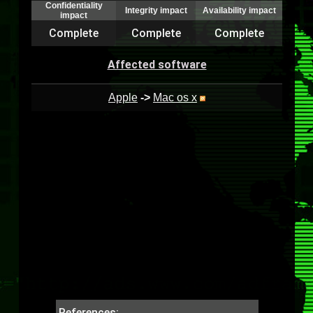
Confidentiality
Integrity impact
Availability impact
impact
Complete
Complete
Complete
Affected software
Apple
->
Mac os x
References: