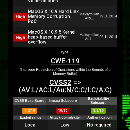
Vulnerabilities
MacOS X 10.9 Hard Link
Maksymilian
Memory Corruption
High
19.10.2014
Arci...
PoC
MacOS X 10.9.5 Kernel
Maksymilian
heap-based buffer
High
08.11.2014
Arci...
overflow
Type:
CWE-119
(Improper Restriction of Operations within the Bounds of a
Memory Buffer)
CVSS2
=>
(AV:L/AC:L/Au:N/C:C/I:C/A:C)
Exploitability
CVSS Base Score
Impact Subscore
Subscore
7.2/10
10/10
3.9/10
Exploit range
Attack complexity
Authentication
Local
Low
No required