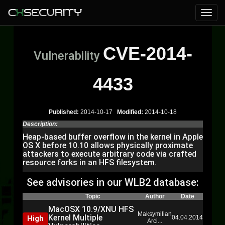
CVE-2014-
Vulnerability
4433
Published:
2014-10-17
Modified:
2014-10-18
Description:
Heap-based buffer overflow in the kernel in Apple
OS X before 10.10 allows physically proximate
attackers to execute arbitrary code via crafted
resource forks in an HFS filesystem.
See advisories in our WLB2 database:
Topic
Author
Date
MacOSX 10.9/XNU HFS
Maksymilian
Kernel Multiple
High
04.04.2014
Arci...