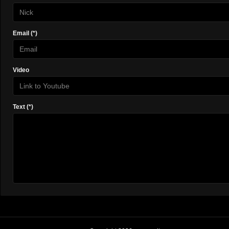
Email (*)
Video
Text (*)