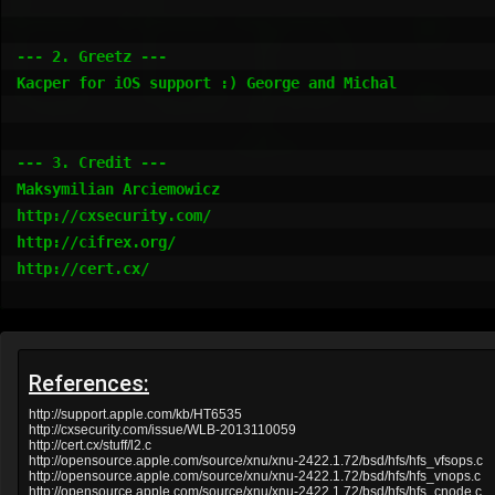
References:
http://support.apple.com/kb/HT6535
http://cxsecurity.com/issue/WLB-2013110059
http://cert.cx/stuff/l2.c
http://opensource.apple.com/source/xnu/xnu-2422.1.72/bsd/hfs/hfs_vfsops.c
http://opensource.apple.com/source/xnu/xnu-2422.1.72/bsd/hfs/hfs_vnops.c
http://opensource.apple.com/source/xnu/xnu-2422.1.72/bsd/hfs/hfs_cnode.c