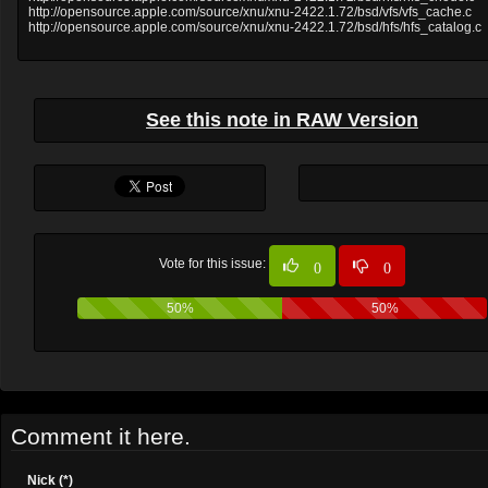
http://opensource.apple.com/source/xnu/xnu-2422.1.72/bsd/vfs/vfs_cache.c
http://opensource.apple.com/source/xnu/xnu-2422.1.72/bsd/hfs/hfs_catalog.c
See this note in RAW Version
Vote for this issue:
0
0
50%
50%
Comment it here.
Nick (*)