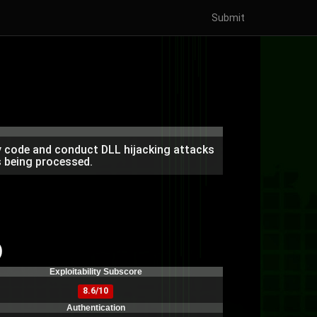
Submit
ry code and conduct DLL hijacking attacks
is being processed.
)
Exploitability Subscore
8.6/10
Authentication