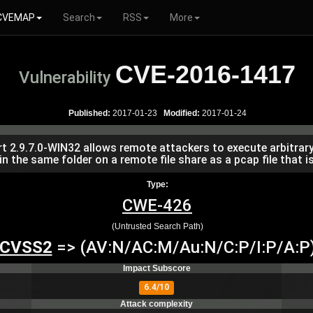
CVEMAP
Search
RSS
More
CVE-2016-1417
Vulnerability
Published:
2017-01-23
Modified:
2017-01-24
ort 2.9.7.0-WIN32 allows remote attackers to execute arbitra
 in the same folder on a remote file share as a pcap file that 
Type:
CWE-426
(Untrusted Search Path)
CVSS2
=> (AV:N/AC:M/Au:N/C:P/I:P/A:P
Impact Subscore
6.4/10
Attack complexity