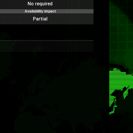
No required
Availability impact
Partial