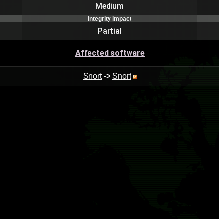
Medium
Integrity impact
Partial
Affected software
Snort
->
Snort