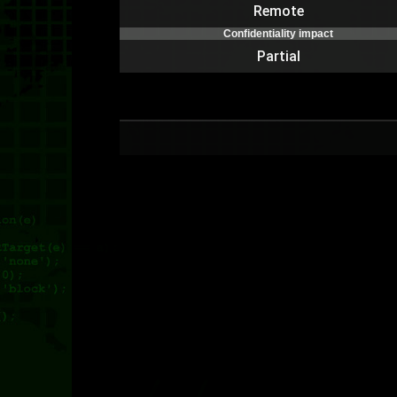
Remote
Confidentiality impact
Partial