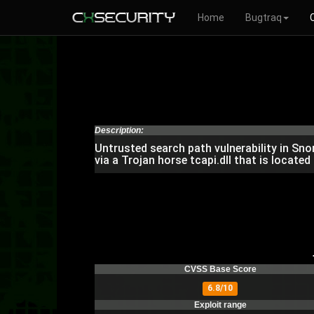
Home
Bugtraq
Description:
Untrusted search path vulnerability in Sn
via a Trojan horse tcapi.dll that is located
CVSS Base Score
6.8/10
Exploit range