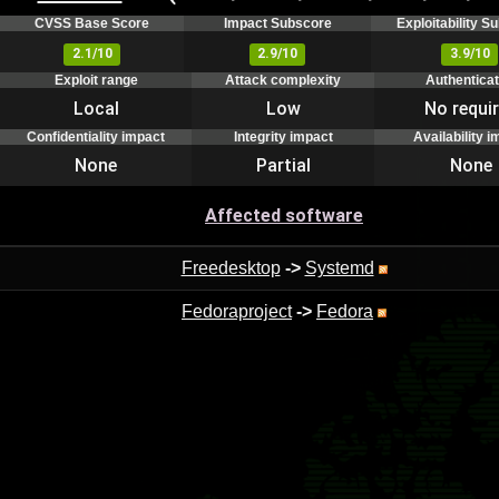
CVSS Base Score
Impact Subscore
Exploitability S
2.1/10
2.9/10
3.9/10
Exploit range
Attack complexity
Authenticat
Local
Low
No requi
Confidentiality impact
Integrity impact
Availability i
None
Partial
None
Affected software
Freedesktop
->
Systemd
Fedoraproject
->
Fedora