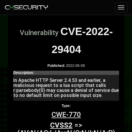
CVE-2022-
Vulnerability
29404
Published:
2022-06-09
Description:
In Apache HTTP Server 2.4.53 and earlier, a
malicious request to a lua script that calls
r:parsebody(0) may cause a denial of service due
to no default limit on possible input size.
Type:
CWE-770
CVSS2
=>