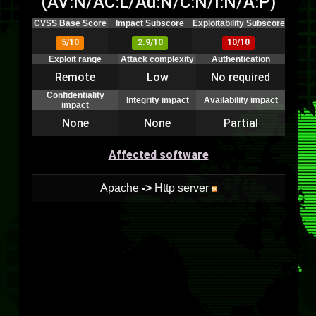
(AV:N/AC:L/Au:N/C:N/I:N/A:P)
CVSS Base Score
Impact Subscore
Exploitability Subscore
5/10
2.9/10
10/10
Exploit range
Attack complexity
Authentication
Remote
Low
No required
Confidentiality
Integrity impact
Availability impact
impact
None
None
Partial
Affected software
Apache
->
Http server