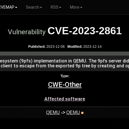
CVEMAP
Search
RSS
More
CVE-2023-2861
Vulnerability
Published:
2023-12-06
Modified:
2023-12-14
esystem (9pfs) implementation in QEMU. The 9pfs server did n
 client to escape from the exported 9p tree by creating and ope
Type:
CWE-Other
Affected software
QEMU
->
QEMU