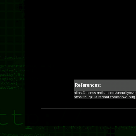
References:
https://access.redhat.com/security/c
https://bugzilla.redhat.com/show_bu