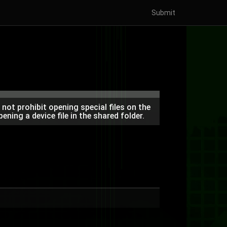
Submit
ot prohibit opening special files on the
ning a device file in the shared folder.