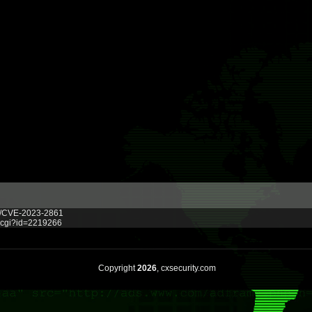
ve/CVE-2023-2861
g.cgi?id=2219266
Copyright
2026
, cxsecurity.com