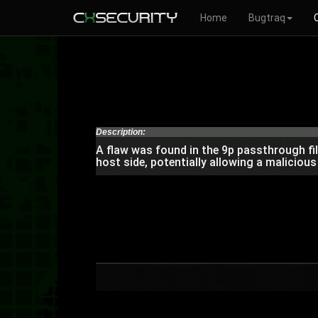
Home
Bugtraq
Description:
A flaw was found in the 9p passthrough fil
host side, potentially allowing a malicious