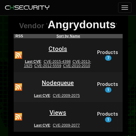
Angrydonuts
Vendor
'
'
RSS
Sort by Name
Ctools
Products
7
Last CVE
:
CVE-2015-4398
CVE-2013-
1925
CVE-2012-5559
CVE-2010-2010
Nodequeue
Products
1
Last CVE
:
CVE-2009-2075
Views
Products
1
Last CVE
:
CVE-2009-2077