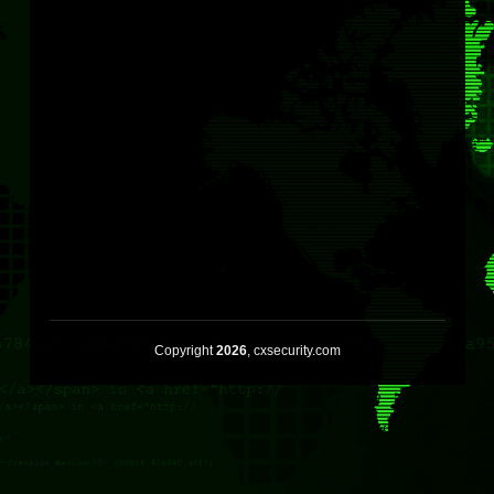
Copyright
2026
, cxsecurity.com