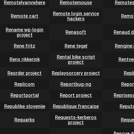
Remotelyanywhere
Remotemouse
Remotes
Remote login service
Remote cart
Rems
hackers
Rename wp-login
Renasoft
Renaud d
project
Rene fritz
Rene tegel
Rengine 
Rental bike script
Rens rikkerink
Rentve
project
Reorder project
Replaysorcery project
Repli
Replicom
Reportbug-ng
Repor
Reportportal
Report project
Reprises
Republike slovenije
Republique francaise
Reput
Requests-kerberos
Requarks
Reque
project
Rescue d