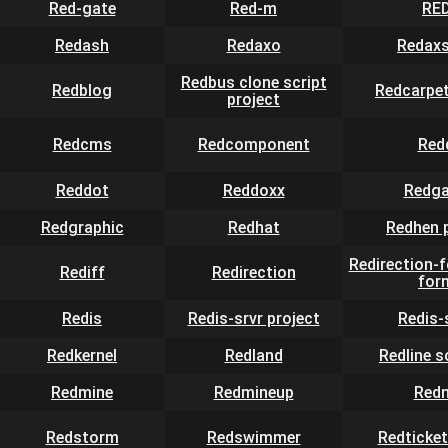
Red-gate
Red-m
RE
Redash
Redaxo
Redaxs
Redbus clone script
Redblog
Redcarpet
project
Redcms
Redcomponent
Red
Reddot
Reddoxx
Redga
Redgraphic
Redhat
Redhen 
Redirection-
Rediff
Redirection
for
Redis
Redis-srvr project
Redis-
Redkernel
Redland
Redline 
Redmine
Redmineup
Red
Redstorm
Redswimmer
Redticket