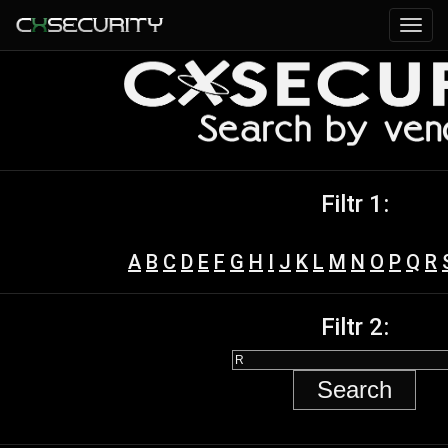
Filtr 1:
A
B
C
D
E
F
G
H
I
J
K
L
M
N
O
P
Q
R
Filtr 2: