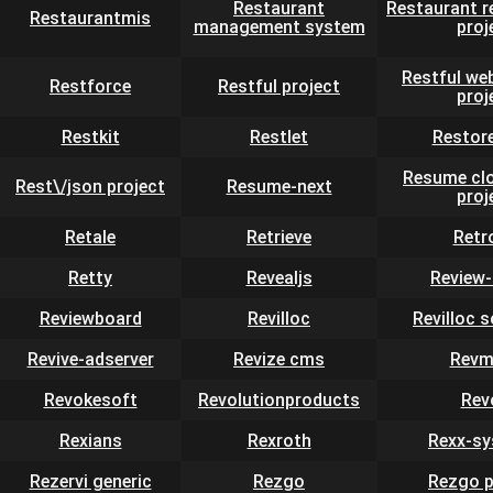
Restaurant
Restaurant r
Restaurantmis
management system
proj
Restful we
Restforce
Restful project
proj
Restkit
Restlet
Restor
Resume clo
Rest\/json project
Resume-next
proj
Retale
Retrieve
Retr
Retty
Revealjs
Review-
Reviewboard
Revilloc
Revilloc 
Revive-adserver
Revize cms
Revm
Revokesoft
Revolutionproducts
Rev
Rexians
Rexroth
Rexx-s
Rezervi generic
Rezgo
Rezgo p