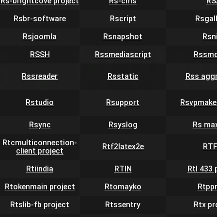
Rs-brightcove project
Rs-cms
RS
Rsbr-software
Rscript
Rsgal
Rsjoomla
Rsnapshot
Rsn
RSSH
Rssmediascript
Rssmo
Rssreader
Rsstatic
Rss agg
Rstudio
Rsupport
Rsvpmaker
Rsync
Rsyslog
Rs ma
Rtcmulticonnection-
Rtf2latex2e
RT
client project
Rtiindia
RTIN
Rtl 433 
Rtokenmain project
Rtomayko
Rtpp
Rtslib-fb project
Rtssentry
Rtx pr