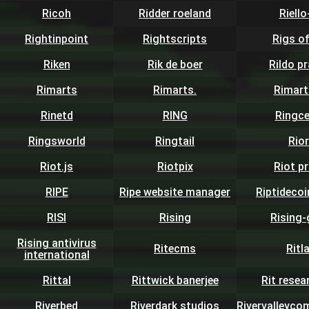
Ricoh
Ridder roeland
Riell
Rightinpoint
Rightscripts
Rigs o
Riken
Rik de boer
Rildo p
Rimarts
Rimarts.
Rimart
Rinetd
RING
Ringce
Ringsworld
Ringtail
Rio
Riot.js
Riotpix
Riot p
RIPE
Ripe website manager
Riptidecoi
RISI
Rising
Rising-
Rising antivirus
Ritecms
Ritl
international
Rittal
Rittwick banerjee
Rit resea
Riverbed
Riverdark studios
Rivervalleyc