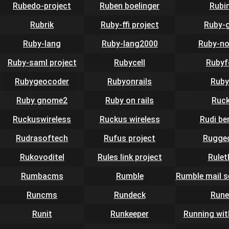
Rubedo-project
Ruben boelinger
Rubi
Rubrik
Ruby-ffi project
Ruby-
Ruby-lang
Ruby-lang2000
Ruby-no
Ruby-saml project
Rubycell
Rubyf
Rubygeocoder
Rubyonrails
Ruby
Ruby gnome2
Ruby on rails
Ruc
Ruckuswireless
Ruckus wireless
Rudi be
Rudrasoftech
Rufus project
Rugge
Rukovoditel
Rules link project
Rulet
Rumbacms
Rumble
Rumble mail s
Runcms
Rundeck
Rune
Runit
Runkeeper
Running wit