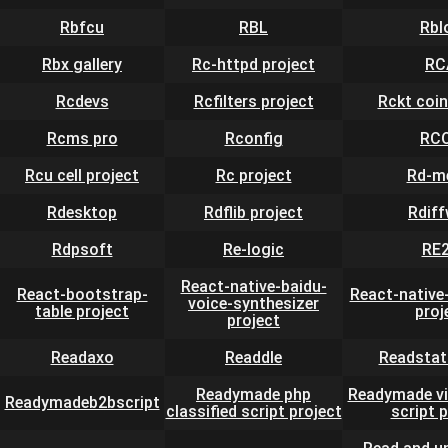
Rbfcu
RBL
Rbl
Rbx gallery
Rc-httpd project
RC
Rcdevs
Rcfilters project
Rckt coin
Rcms pro
Rconfig
RC
Rcu cell project
Rc project
Rd-m
Rdesktop
Rdflib project
Rdif
Rdpsoft
Re-logic
RE
React-native-baidu-
React-bootstrap-
React-native
voice-synthesizer
table project
proj
project
Readaxo
Readdle
Readstat
Readymade php
Readymade vi
Readymadeb2bscript
classified script project
script 