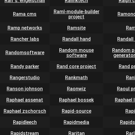
Ralf s. engelschall
Ralinktech
Ralph 
Raml-module-builder
Rama cms
Ramonc
project
Ramp networks
Ramsite
Ram
Rancher labs
Randall hand
Randall 
Random mouse
Random p
Randomsoftware
software
generator
Randy parker
Rand core project
Rand p
Rangerstudio
Rankmath
Ran
Ranson johnson
Raonwiz
Raoul p
Raphael assenat
Raphael bossek
Raphael 
Raphael zschorsch
Rapid-source
Rap
Rapidleech
Rapidmedia
Rapid
Rapidstream
Raritan
Rar