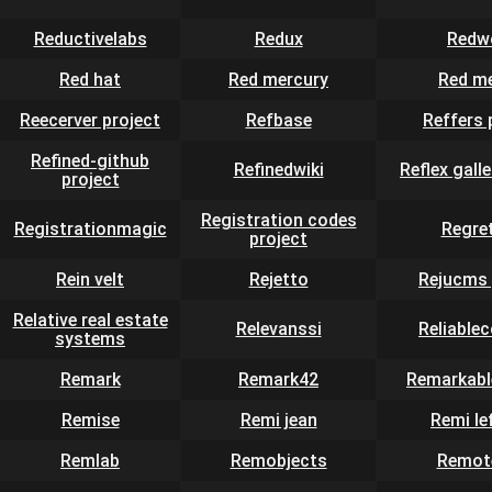
Reductivelabs
Redux
Redw
Red hat
Red mercury
Red m
Reecerver project
Refbase
Reffers 
Refined-github
Refinedwiki
Reflex galle
project
Registration codes
Registrationmagic
Regre
project
Rein velt
Rejetto
Rejucms 
Relative real estate
Relevanssi
Reliable
systems
Remark
Remark42
Remarkabl
Remise
Remi jean
Remi le
Remlab
Remobjects
Remot