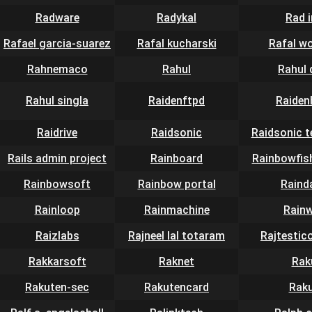
Radware
Radykal
Rad 
Rafael garcia-suarez
Rafal kucharski
Rafal w
Rahnemaco
Rahul
Rahul 
Rahul singla
Raidenftpd
Raiden
Raidrive
Raidsonic
Raidsonic 
Rails admin project
Rainboard
Rainbowfis
Rainbowsoft
Rainbow portal
Raind
Rainloop
Rainmachine
Rain
Raizlabs
Rajneel lal totaram
Rajtestic
Rakkarsoft
Raknet
Rak
Rakuten-sec
Rakutencard
Rak