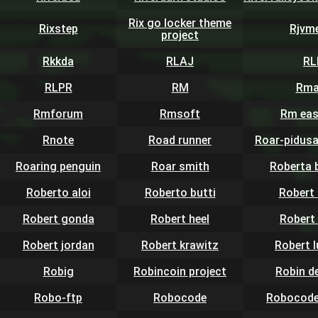
Rix go locker theme
Rixstep
Rjvm
project
Rkkda
RLAJ
RL
RLPR
RM
Rma
Rmforum
Rmsoft
Rm eas
Rnote
Road runner
Roar-pidusa
Roaring penguin
Roar smith
Roberta 
Roberto aloi
Roberto butti
Robert 
Robert gonda
Robert heel
Robert
Robert jordan
Robert krawitz
Robert 
Robig
Robincoin project
Robin d
Robo-ftp
Robocode
Robocode