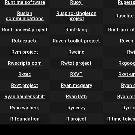
Runtime software
Ruoyi
Rupert
Ruslan
Ruspiro-singleton
Rusqlite
communications
project
Rust-base64 project
Rust-lang
Rust-protob
Rutaexacta
Ruven-toolkit project
Ruven 
Rvm project
Rwcinc
Rwi
Rwscripts.com
Rwtxt project
Rxgoog
Rxtec
RXVT
Rxvt-u
Rxvt project
Ryan.mcgeary
Ryan 
Ryan haudenschilt
Ryan lath
Ryan ma
Ryan walberg
Ryneezy
Ryo-o
R foundation
R project
R time token