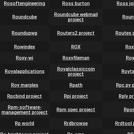
Rosoftengineering
Ross burton
Ross j
Roundcube webmail
Roundcube
Roun
project
Roundupwp
Routers2 project
Routes 
Rowindex
ROX
Rox
Roxy-wi
Roxyfileman
Roy
Royalclassiccoin
Royalapplications
Royt
project
Roy marples
Rpath
Rpc.py 
Rpcbind project
Rpi project
Rply p
Rpm-software-
Rpm spec project
Rpor
management project
Rp world
Rrdbrowse
Rrdtool 