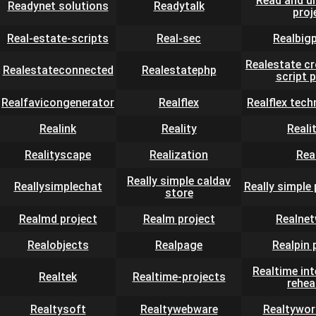
Read and u
Readynet solutions
Readytalk
proj
Real-estate-scripts
Real-sec
Realbig
Realestate c
Realestateconnected
Realestatephp
script 
Realfavicongenerator
Realflex
Realflex tech
Realink
Reality
Reali
Realityscape
Realization
Rea
Really simple caldav
Reallysimplechat
Really simple
store
Realmd project
Realm project
Realne
Realobjects
Realpage
Realpin 
Realtime in
Realtek
Realtime-projects
rehea
Realtysoft
Realtywebware
Realtywor