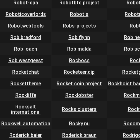
Robot-cpa
Robotbtc project
Robo
Roboticoverlords
Robotis
Robot
Robotwebtools
Robs-projects
Rob
Rob bradford
Rob flynn
Rob he
Rob loach
Rob malda
Rob sc
Rob westgeest
Rocboss
Roc
Rocketchat
Rocketeer.dip
Rocket
Rockettheme
Rocket coin project
Rockhoist ba
Rockliffe
Rocklobster
Rockm
Rocksalt
Rocks clusters
Rock
international
Rockwell automation
Rocky.nu
Rocom
Roderick baier
Roderick braun
Rodrig