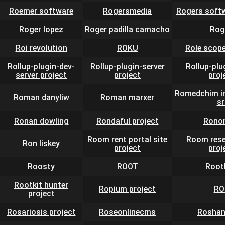
Roemer software
Rogersmedia
Rogers soft
Roger lopez
Roger padilla camacho
Rog
Roi revolution
ROKU
Role scope
Rollup-plugin-dev-
Rollup-plugin-server
Rollup-plu
server project
project
proj
Romedchim in
Roman danyliw
Roman marxer
sr
Ronan dowling
Rondaful project
Rono
Room rent portal site
Room rese
Ron liskey
project
proj
Roosty
ROOT
Root
Rootkit hunter
Ropium project
RO
project
Rosariosis project
Roseonlinecms
Roshan