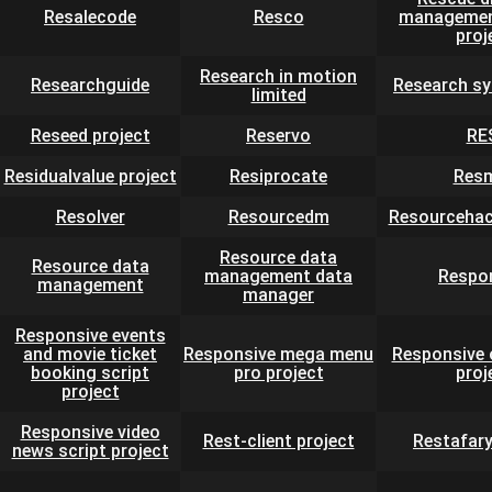
Resalecode
Resco
managemen
proj
Research in motion
Researchguide
Research sy
limited
Reseed project
Reservo
RE
Residualvalue project
Resiprocate
Res
Resolver
Resourcedm
Resourcehac
Resource data
Resource data
management data
Respo
management
manager
Responsive events
and movie ticket
Responsive mega menu
Responsive 
booking script
pro project
proj
project
Responsive video
Rest-client project
Restafary
news script project