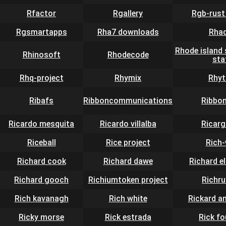
Rfactor
Rgallery
Rgb-rust
Rgsmartapps
Rha7 downloads
Rhad
Rhode island 
Rhinosoft
Rhodecode
sta
Rhq-project
Rhymix
Rhy
Ribafs
Ribboncommunications
Ribbo
Ricardo mesquita
Ricardo villalba
Ricar
Riceball
Rice project
Rich
Richard cook
Richard dawe
Richard e
Richard gooch
Richiumtoken project
Richr
Rich kavanagh
Rich white
Rickard a
Ricky morse
Rick estrada
Rick fo