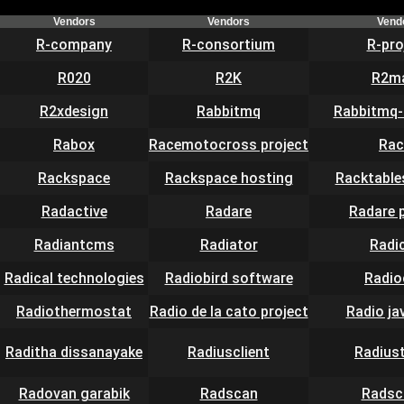
Vendors
Vendors
Vend
R-company
R-consortium
R-pro
R020
R2K
R2ma
R2xdesign
Rabbitmq
Rabbitmq-
Rabox
Racemotocross project
Rac
Rackspace
Rackspace hosting
Racktable
Radactive
Radare
Radare 
Radiantcms
Radiator
Radi
Radical technologies
Radiobird software
Radi
Radiothermostat
Radio de la cato project
Radio ja
Raditha dissanayake
Radiusclient
Radius
Radovan garabik
Radscan
Radsc