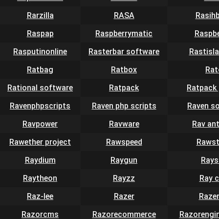
Rarzilla
RASA
Rasih
Raspap
Raspberrymatic
Raspbe
Rasputinonline
Rasterbar software
Rastisla
Ratbag
Ratbox
Rat
Rational software
Ratpack
Ratpack 
Ravenphpscripts
Raven php scripts
Raven s
Ravpower
Ravware
Rav ant
Rawether project
Rawspeed
Rawst
Raydium
Raygun
Rays
Raytheon
Rayzz
Ray 
Raz-lee
Razer
Raze
Razorcms
Razorecommerce
Razorengin