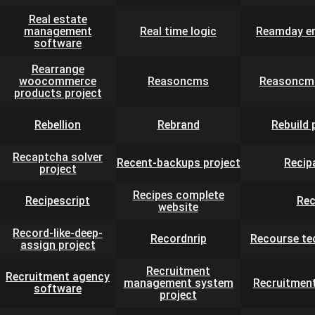
Real estate
management
Real time logic
Reamday en
software
Rearrange
woocommerce
Reasoncms
Reasoncms
products project
Rebellion
Rebrand
Rebuild 
Recaptcha solver
Recent-backups project
Recip
project
Recipes complete
Recipescript
Rec
website
Record-like-deep-
Recordnrip
Recourse te
assign project
Recruitment
Recruitment agency
management system
Recruitmen
software
project