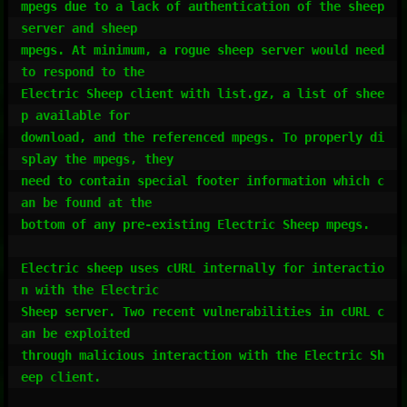
mpegs due to a lack of authentication of the sheep 
server and sheep

mpegs. At minimum, a rogue sheep server would need 
to respond to the

Electric Sheep client with list.gz, a list of shee
p available for

download, and the referenced mpegs. To properly di
splay the mpegs, they

need to contain special footer information which c
an be found at the

bottom of any pre-existing Electric Sheep mpegs.

Electric sheep uses cURL internally for interactio
n with the Electric

Sheep server. Two recent vulnerabilities in cURL c
an be exploited

through malicious interaction with the Electric Sh
eep client.
