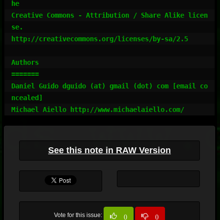
he

Creative Commons - Attribution / Share Alike licen
se.

http://creativecommons.org/licenses/by-sa/2.5

Authors

=======

Daniel Guido dguido (at) gmail (dot) com [email co
ncealed]

Michael Aiello http://www.michaelaiello.com/
See this note in RAW Version
Vote for this issue:
0
0