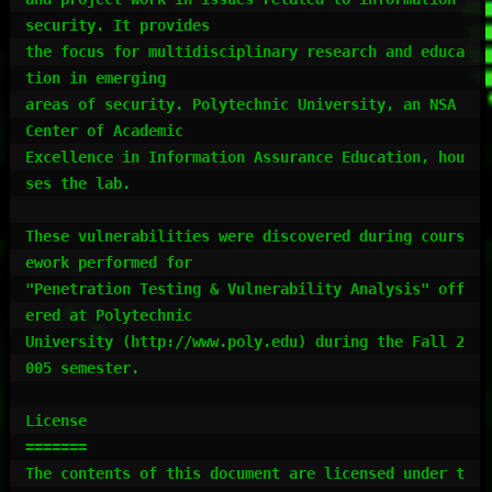
security. It provides

the focus for multidisciplinary research and educa
tion in emerging

areas of security. Polytechnic University, an NSA 
Center of Academic

Excellence in Information Assurance Education, hou
ses the lab.

These vulnerabilities were discovered during cours
ework performed for

"Penetration Testing & Vulnerability Analysis" off
ered at Polytechnic

University (http://www.poly.edu) during the Fall 2
005 semester.

License

=======

The contents of this document are licensed under t