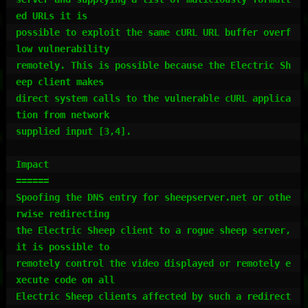
ed URLs it is

possible to exploit the same cURL URL buffer overf
low vulnerability

remotely. This is possible because the Electric Sh
eep client makes

direct system calls to the vulnerable cURL applica
tion from network

supplied input [3,4].

Impact

======

Spoofing the DNS entry for sheepserver.net or othe
rwise redirecting

the Electric Sheep client to a rogue sheep server, 
it is possible to

remotely control the video displayed or remotely e
xecute code on all

Electric Sheep clients affected by such a redirect