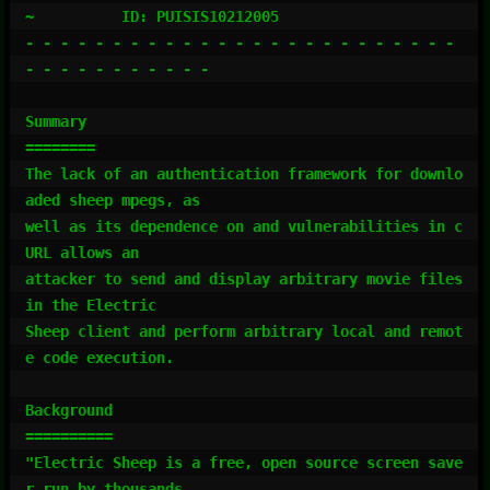
~          ID: PUISIS10212005

- - - - - - - - - - - - - - - - - - - - - - - - - 
- - - - - - - - - - -

Summary

========

The lack of an authentication framework for downlo
aded sheep mpegs, as

well as its dependence on and vulnerabilities in c
URL allows an

attacker to send and display arbitrary movie files 
in the Electric

Sheep client and perform arbitrary local and remot
e code execution.

Background

==========

"Electric Sheep is a free, open source screen save
r run by thousands
