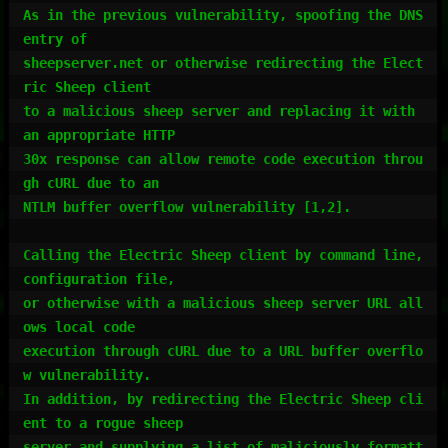
As in the previous vulnerability, spoofing the DNS 
entry of

sheepserver.net or otherwise redirecting the Elect
ric Sheep client

to a malicious sheep server and replacing it with 
an appropriate HTTP

30x response can allow remote code execution throu
gh cURL due to an

NTLM buffer overflow vulnerability [1,2].

Calling the Electric Sheep client by command line, 
configuration file,

or otherwise with a malicious sheep server URL all
ows local code

execution through cURL due to a URL buffer overflo
w vulnerability.

In addition, by redirecting the Electric Sheep cli
ent to a rogue sheep

server and supplying a list of maliciously formatt