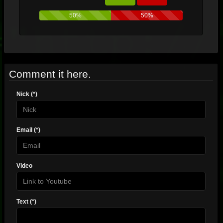
50%
50%
Comment it here.
Nick (*)
Email (*)
Video
Text (*)