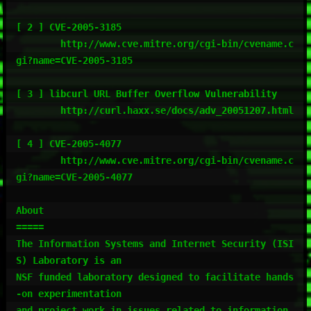
[ 2 ] CVE-2005-3185

        http://www.cve.mitre.org/cgi-bin/cvename.c
gi?name=CVE-2005-3185

[ 3 ] libcurl URL Buffer Overflow Vulnerability

        http://curl.haxx.se/docs/adv_20051207.html

[ 4 ] CVE-2005-4077

        http://www.cve.mitre.org/cgi-bin/cvename.c
gi?name=CVE-2005-4077

About

=====

The Information Systems and Internet Security (ISI
S) Laboratory is an

NSF funded laboratory designed to facilitate hands
-on experimentation

and project work in issues related to information 