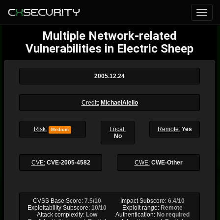
Multiple Network-related
Vulnerabilities in Electric Sheep
2005.12.24
Credit:
MichaelAiello
Risk:
Local:
Remote:
Yes
Medium
No
CVE:
CVE-2005-4582
CWE:
CWE-Other
CVSS Base Score:
7.5/10
Impact Subscore:
6.4/10
Exploitability Subscore:
10/10
Exploit range:
Remote
Attack complexity:
Low
Authentication:
No required