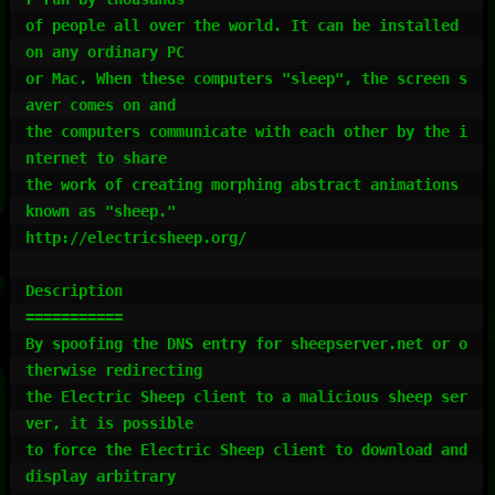
of people all over the world. It can be installed 
on any ordinary PC

or Mac. When these computers "sleep", the screen s
aver comes on and

the computers communicate with each other by the i
nternet to share

the work of creating morphing abstract animations 
known as "sheep."

http://electricsheep.org/

Description

===========

By spoofing the DNS entry for sheepserver.net or o
therwise redirecting

the Electric Sheep client to a malicious sheep ser
ver, it is possible

to force the Electric Sheep client to download and 
display arbitrary
