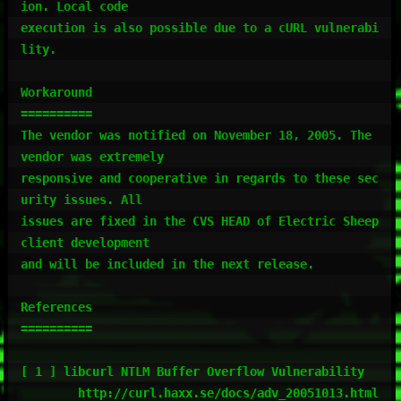
ion. Local code

execution is also possible due to a cURL vulnerabi
lity.

Workaround

==========

The vendor was notified on November 18, 2005. The 
vendor was extremely

responsive and cooperative in regards to these sec
urity issues. All

issues are fixed in the CVS HEAD of Electric Sheep 
client development

and will be included in the next release.

References

==========

[ 1 ] libcurl NTLM Buffer Overflow Vulnerability

        http://curl.haxx.se/docs/adv_20051013.html
