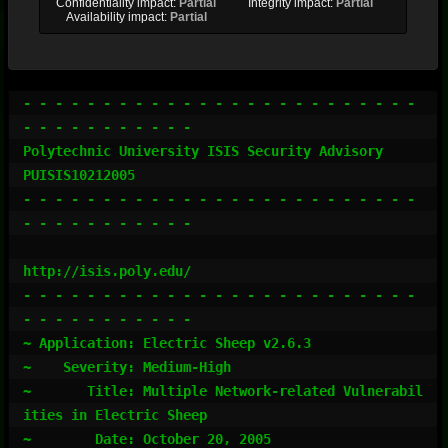
Confidentiality impact:
Partial
Integrity impact:
Partial
Availability impact:
Partial
- - - - - - - - - - - - - - - - - - - - - - - - - 
- - - - - - - - - - -

Polytechnic University ISIS Security Advisory            
PUISIS10212005

- - - - - - - - - - - - - - - - - - - - - - - - - 
- - - - - - - - - - -

http://isis.poly.edu/

- - - - - - - - - - - - - - - - - - - - - - - - - 
- - - - - - - - - - -

~ Application: Electric Sheep v2.6.3

~    Severity: Medium-High

~       Title: Multiple Network-related Vulnerabil
ities in Electric Sheep

~        Date: October 20, 2005
