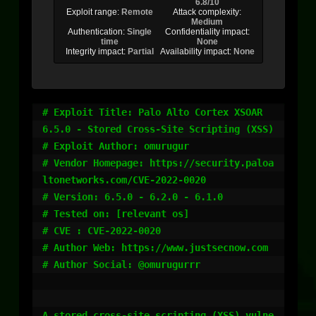
6.8/10
Exploit range:
Remote
Attack complexity:
Medium
Authentication:
Single
Confidentiality impact:
time
None
Integrity impact:
Partial
Availability impact:
None
# Exploit Title: Palo Alto Cortex XSOAR 
6.5.0 - Stored Cross-Site Scripting (XSS)

# Exploit Author: omurugur

# Vendor Homepage: https://security.paloa
ltonetworks.com/CVE-2022-0020

# Version: 6.5.0 - 6.2.0 - 6.1.0

# Tested on: [relevant os]

# CVE : CVE-2022-0020

# Author Web: https://www.justsecnow.com

# Author Social: @omurugurrr

A stored cross-site scripting (XSS) vulne