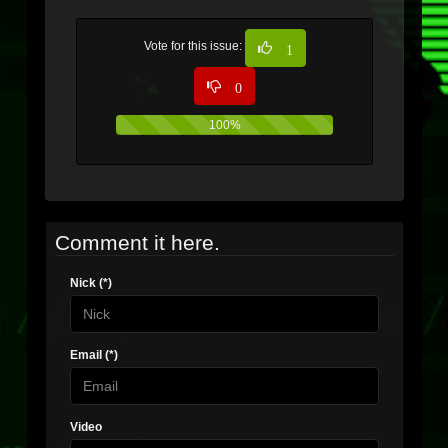
Vote for this issue:
1
0
100%
0%
Comment it here.
Nick (*)
Email (*)
Video