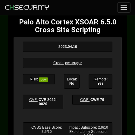
Palo Alto Cortex XSOAR 6.5.0
Cross Site Scripting
2023.04.10
Credit:
omurugur
Risk:
Local:
Remote:
Low
No
Yes
CVE:
CVE-2022-
CWE:
CWE-79
0020
CVSS Base Score:
Impact Subscore:
2.9/10
3.5/10
Exploitability Subscore: