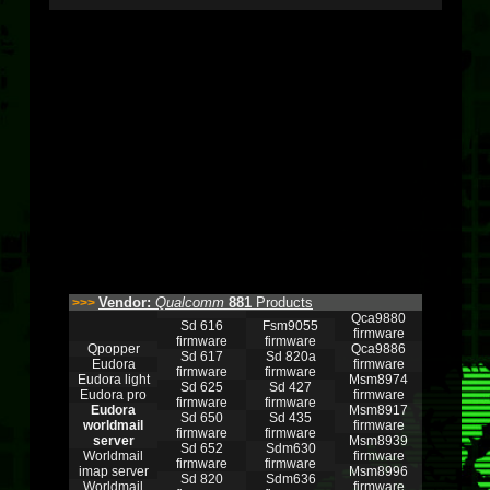
Vendor:
Qualcomm
881
Products
>>>
Qca9880
Sd 616
Fsm9055
firmware
firmware
firmware
Qpopper
Qca9886
Sd 617
Sd 820a
Eudora
firmware
firmware
firmware
Eudora light
Msm8974
Sd 625
Sd 427
Eudora pro
firmware
firmware
firmware
Eudora
Msm8917
Sd 650
Sd 435
worldmail
firmware
firmware
firmware
server
Msm8939
Sd 652
Sdm630
Worldmail
firmware
firmware
firmware
imap server
Msm8996
Sd 820
Sdm636
Worldmail
firmware