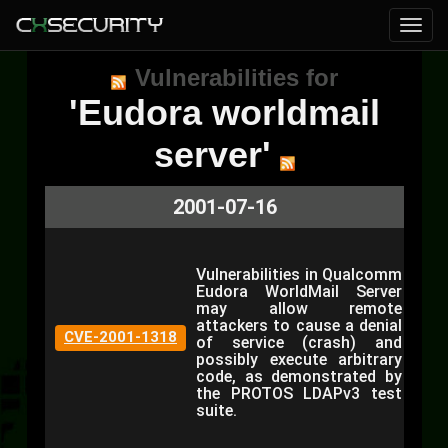
Vulnerabilities for
'Eudora worldmail
server'
2001-07-16
Vulnerabilities in Qualcomm
Eudora WorldMail Server
may allow remote
attackers to cause a denial
CVE-2001-1318
of service (crash) and
possibly execute arbitrary
code, as demonstrated by
the PROTOS LDAPv3 test
suite.