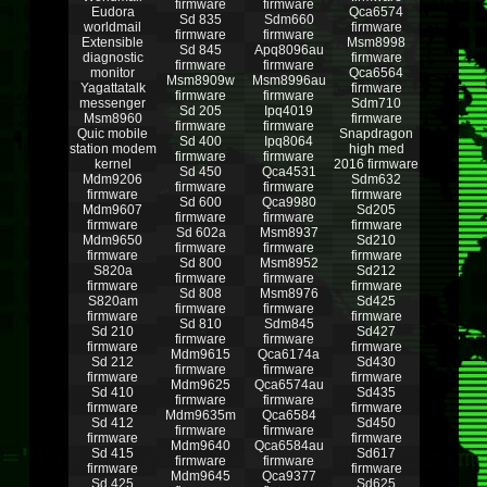
firmware
firmware
Eudora
Qca6574
Sd 835
Sdm660
worldmail
firmware
firmware
firmware
Extensible
Msm8998
Sd 845
Apq8096au
diagnostic
firmware
firmware
firmware
monitor
Qca6564
Msm8909w
Msm8996au
Yagattatalk
firmware
firmware
firmware
messenger
Sdm710
Sd 205
Ipq4019
Msm8960
firmware
firmware
firmware
Quic mobile
Snapdragon
Sd 400
Ipq8064
station modem
high med
firmware
firmware
kernel
2016 firmware
Sd 450
Qca4531
Mdm9206
Sdm632
firmware
firmware
firmware
firmware
Sd 600
Qca9980
Mdm9607
Sd205
firmware
firmware
firmware
firmware
Sd 602a
Msm8937
Mdm9650
Sd210
firmware
firmware
firmware
firmware
Sd 800
Msm8952
S820a
Sd212
firmware
firmware
firmware
firmware
Sd 808
Msm8976
S820am
Sd425
firmware
firmware
firmware
firmware
Sd 810
Sdm845
Sd 210
Sd427
firmware
firmware
firmware
firmware
Mdm9615
Qca6174a
Sd 212
Sd430
firmware
firmware
firmware
firmware
Mdm9625
Qca6574au
Sd 410
Sd435
firmware
firmware
firmware
firmware
Mdm9635m
Qca6584
Sd 412
Sd450
firmware
firmware
firmware
firmware
Mdm9640
Qca6584au
Sd 415
Sd617
firmware
firmware
firmware
firmware
Mdm9645
Qca9377
Sd 425
Sd625