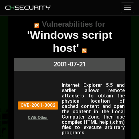
Vulnerabilities for
'Windows script
host'
2001-07-21
Internet Explorer 5.5 and
earlier allows remote
attackers to obtain the
physical location of
CVE-2001-0002
cached content and open
the content in the Local
Computer Zone, then use
CWE-Other
compiled HTML help (.chm)
files to execute arbitrary
programs.