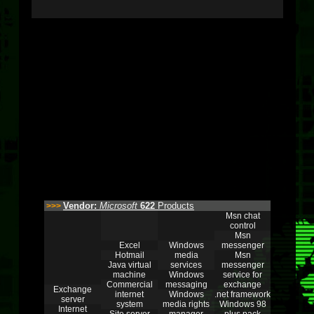
Vendor:
Microsoft
622
Products
>>>
Msn chat
control
Msn
Excel
Windows
messenger
Hotmail
media
Msn
Java virtual
services
messenger
machine
Windows
service for
Commercial
messaging
exchange
Exchange
internet
Windows
.net framework
server
system
media rights
Windows 98
Internet