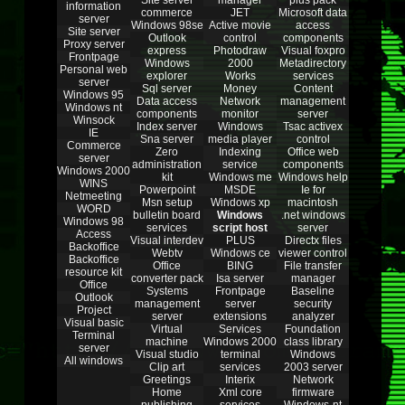
Site server
manager
plus pack
information
commerce
JET
Microsoft data
server
Windows 98se
Active movie
access
Site server
Outlook
control
components
Proxy server
express
Photodraw
Visual foxpro
Frontpage
Windows
2000
Metadirectory
Personal web
explorer
Works
services
server
Sql server
Money
Content
Windows 95
Data access
Network
management
Windows nt
components
monitor
server
Winsock
Index server
Windows
Tsac activex
IE
Sna server
media player
control
Commerce
Zero
Indexing
Office web
server
administration
service
components
Windows 2000
kit
Windows me
Windows help
WINS
Powerpoint
MSDE
Ie for
Netmeeting
Msn setup
Windows xp
macintosh
WORD
bulletin board
Windows
.net windows
Windows 98
services
script host
server
Access
Visual interdev
PLUS
Directx files
Backoffice
Webtv
Windows ce
viewer control
Backoffice
Office
BING
File transfer
resource kit
converter pack
Isa server
manager
Office
Systems
Frontpage
Baseline
Outlook
management
server
security
Project
server
extensions
analyzer
Visual basic
Virtual
Services
Foundation
Terminal
machine
Windows 2000
class library
server
Visual studio
terminal
Windows
All windows
Clip art
services
2003 server
Greetings
Interix
Network
Home
Xml core
firmware