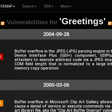
CVEMAP
Search
RSS
More
'Greetings'
Vulnerabilities for
2004-09-28
Buffer overflow in the JPEG (JPG) parsing engine in
Device Interface Plus (GDI+) component, GDIPlu
0
attackers to execute arbitrary code via a JPEG im
COM field length that is normalized to a large in
memory copy operation.
2000-03-06
Buffer overflow in Microsoft Clip Art Gallery allow
0
cause a denial of service or execute commands via 
art library) file, aka the "Clip Art Buffer Overrun" vulne