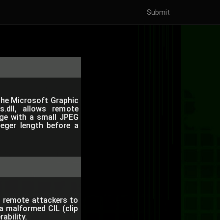
Submit
 the Microsoft Graphic
s.dll, allows remote
age with a small JPEG
teger length before a
s remote attackers to
a malformed CIL (clip
rability.