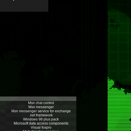
Msn chat control
Msn messenger
Msn messenger service for exchange
.net framework
Windows 98 plus pack
Microsoft data access components
Visual foxpro