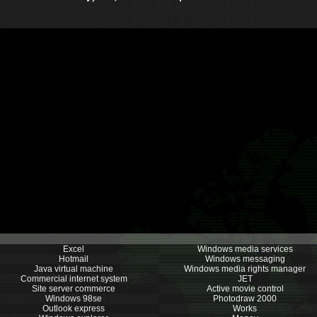
Excel
Windows media services
Hotmail
Windows messaging
Java virtual machine
Windows media rights manager
Commercial internet system
JET
Site server commerce
Active movie control
Windows 98se
Photodraw 2000
Outlook express
Works