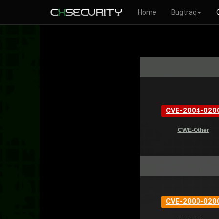
Home
Bugtraq
CVE-2004-020
CWE-Other
CVE-2000-020