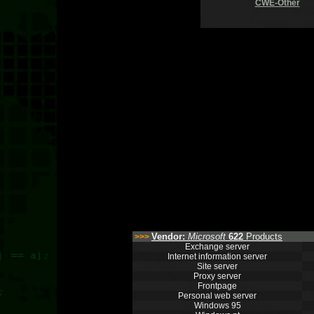
CWE-Other
Vendor:
Microsoft
622
Products
>>>
Exchange server
Internet information server
Site server
Proxy server
Frontpage
Personal web server
Windows 95