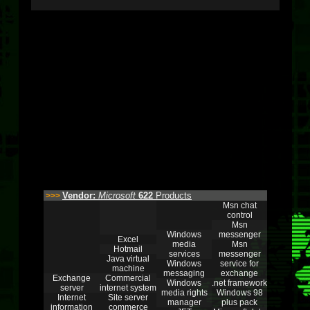
Vendor:
Microsoft
622
Products
>>>
Msn chat
control
Msn
Windows
messenger
Excel
media
Msn
Hotmail
services
messenger
Java virtual
Windows
service for
machine
messaging
exchange
Exchange
Commercial
Windows
.net framework
server
internet system
media rights
Windows 98
Internet
Site server
manager
plus pack
information
commerce