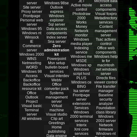
JET
Microsoft data
server
Windows 98se
Active movie
access
Site server
Outlook
control
components
Proxy server
express
Photodraw
Visual foxpro
Frontpage
Windows
2000
Metadirectory
Personal web
explorer
Works
services
server
Sql server
Money
Content
Windows 95
Data access
Network
management
Windows nt
components
monitor
server
Winsock
Index server
Windows
Tsac activex
IE
Sna server
media player
control
Commerce
Zero
Indexing
Office web
server
administration
service
components
Windows 2000
kit
Windows me
Windows help
WINS
Powerpoint
MSDE
Ie for
Netmeeting
Msn setup
Windows xp
macintosh
WORD
bulletin board
Windows
.net windows
Windows 98
services
script host
server
Access
Visual interdev
PLUS
Directx files
Backoffice
Webtv
Windows ce
viewer control
Backoffice
Office
BING
File transfer
resource kit
converter pack
Isa server
manager
Office
Systems
Frontpage
Baseline
Outlook
management
server
security
Project
server
extensions
analyzer
Visual basic
Virtual
Services
Foundation
Terminal
machine
Windows
class library
server
Visual studio
2000 terminal
Windows
All windows
Clip art
services
2003 server
Greetings
Interix
Network
Home
Xml core
firmware
publishing
services
Windows-nt
Data engine