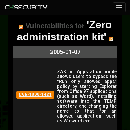
'Zero
Vulnerabilities for
administration kit'
2005-01-07
ZAK in Appstation mode
allows users to bypass the
"Run only allowed apps"
policy by starting Explorer
from Office 97 applications
CVE-1999-1431
(such as Word), installing
software into the TEMP
directory, and changing the
name to that for an
allowed application, such
as Winword.exe.